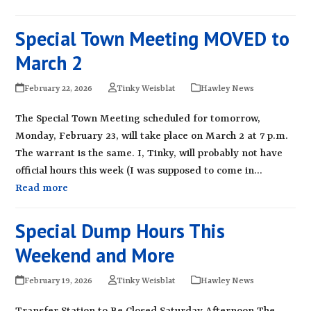
Special Town Meeting MOVED to
March 2
February 22, 2026
Tinky Weisblat
Hawley News
The Special Town Meeting scheduled for tomorrow,
Monday, February 23, will take place on March 2 at 7 p.m.
The warrant is the same. I, Tinky, will probably not have
official hours this week (I was supposed to come in…
Read more
Special Dump Hours This
Weekend and More
February 19, 2026
Tinky Weisblat
Hawley News