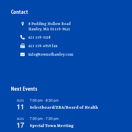
Contact
8 Pudding Hollow Road
Hawley, MA 01339-9621
413 339-5518
413 339-4959 fax
info@townofhawley.com
Next Events
7:00 pm
-
8:30 pm
AUG
11
Selectboard/ZBA/Board of Health
7:00 pm
-
7:30 pm
AUG
17
Special Town Meeting