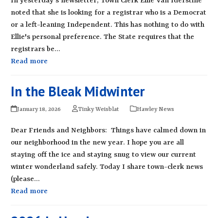
In yesterday's newsletter, Town Clerk Ellie Van Iderstine
noted that she is looking for a registrar who is a Democrat
or a left-leaning Independent. This has nothing to do with
Ellie's personal preference. The State requires that the
registrars be…
Read more
In the Bleak Midwinter
January 18, 2026
Tinky Weisblat
Hawley News
Dear Friends and Neighbors: Things have calmed down in
our neighborhood in the new year. I hope you are all
staying off the ice and staying snug to view our current
winter wonderland safely. Today I share town-clerk news
(please…
Read more