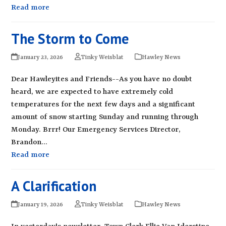
Read more
The Storm to Come
January 23, 2026
Tinky Weisblat
Hawley News
Dear Hawleyites and Friends--As you have no doubt
heard, we are expected to have extremely cold
temperatures for the next few days and a significant
amount of snow starting Sunday and running through
Monday. Brrr! Our Emergency Services Director,
Brandon…
Read more
A Clarification
January 19, 2026
Tinky Weisblat
Hawley News