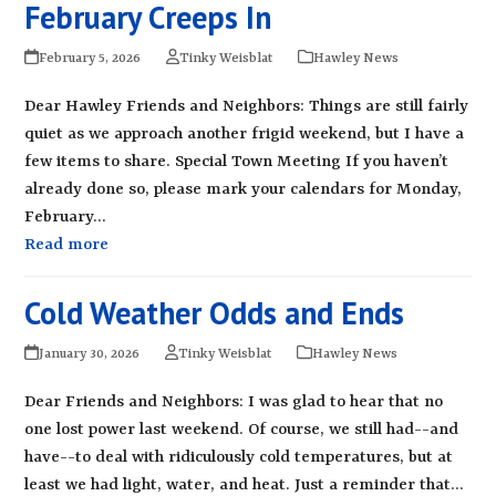
February Creeps In
February 5, 2026
Tinky Weisblat
Hawley News
Dear Hawley Friends and Neighbors: Things are still fairly
quiet as we approach another frigid weekend, but I have a
few items to share. Special Town Meeting If you haven’t
already done so, please mark your calendars for Monday,
February…
Read more
Cold Weather Odds and Ends
January 30, 2026
Tinky Weisblat
Hawley News
Dear Friends and Neighbors: I was glad to hear that no
one lost power last weekend. Of course, we still had--and
have--to deal with ridiculously cold temperatures, but at
least we had light, water, and heat. Just a reminder that…