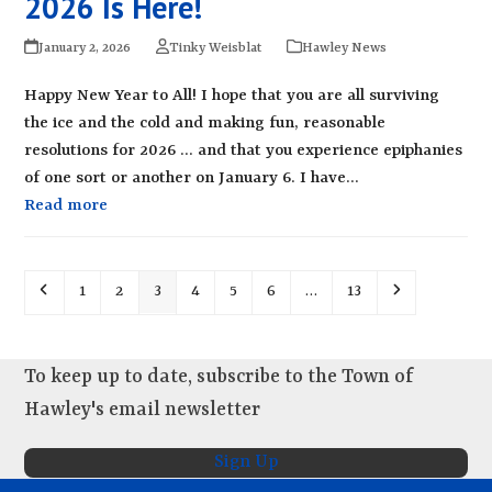
2026 Is Here!
January 2, 2026
Tinky Weisblat
Hawley News
Happy New Year to All! I hope that you are all surviving
the ice and the cold and making fun, reasonable
resolutions for 2026 ... and that you experience epiphanies
of one sort or another on January 6. I have…
Read more
Previous
Page
Page
Page
Page
Page
Page
Page
Next
1
2
3
4
5
6
…
13
To keep up to date, subscribe to the Town of
Hawley's email newsletter
Sign Up