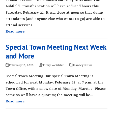
Transfer Station to Be Closed Saturday Afternoon The
Ashfield Transfer Station will have reduced hours this
Saturday, February 21. It will close at noon so that dump
attendants (and anyone else who wants to go) are able to
attend services…
Read more
Special Town Meeting Next Week
and More
February 16, 2026
Tinky Weisblat
Hawley News
Special Town Meeting Our Special Town Meeting is
scheduled for next Monday, February 23, at 7 p.m. at the
Town Office, with a snow date of Monday, March 2. Please
come so we’ll have a quorum; the meeting will be…
Read more