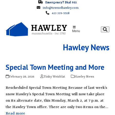
Skip
Emergency? Dial 911
info@townofhawley.com
to
413 339-5518
content
Menu
Hawley News
Special Town Meeting and More
February 28, 2026
Tinky Weisblat
Hawley News
Rescheduled Special Town Meeting Because of last week’s
snow Hawley’s Special Town Meeting will now take place
on its alternate date, this Monday, March 2, at 7 p.m. at
the Hawley Town office. There are only two items on the…
Read more