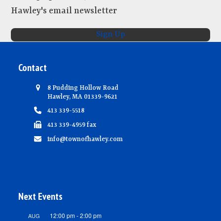
Hawley's email newsletter
Sign Up
Contact
8 Pudding Hollow Road
Hawley, MA 01339-9621
413 339-5518
413 339-4959 fax
info@townofhawley.com
Next Events
12:00 pm
-
2:00 pm
AUG