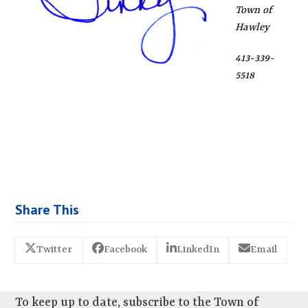
Town of
Hawley
413-339-
5518
Share This
Twitter
Facebook
LinkedIn
Email
To keep up to date, subscribe to the Town of