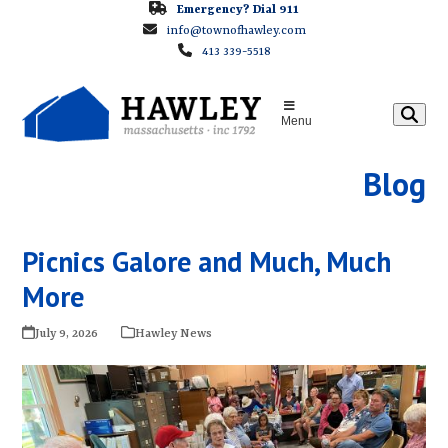
Skip
Emergency? Dial 911
info@townofhawley.com
to
413 339-5518
content
Menu
Blog
Picnics Galore and Much, Much
More
July 9, 2026
Hawley News