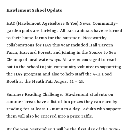
Hawlemont School Update
HAY (Hawlemont Agriculture & You) News: Community-
garden plots are thriving. All barn animals have returned
to their home farms for the summer. Noteworthy
collaborations for HAY this year included Hall Tavern
Farm, Harvard Forest, and joining in the Source to Sea
Cleanup of local waterways. All are encouraged to reach
out to the school to join community volunteers supporting
the HAY program and also to help staff the 4-H Food
Booth at the Heath Fair August 21 – 23.
Summer Reading Challenge: Hawlemont students on
summer break have a list of fun prizes they can earn by
reading for at least 15 minutes a day. Adults who support
them will also be entered into a prize raffle.
By the way, September 2 will be the first day of the 2026-