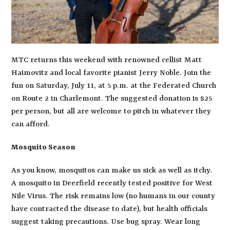
MTC returns this weekend with renowned cellist Matt
Haimovitz and local favorite pianist Jerry Noble. Join the
fun on Saturday, July 11, at 5 p.m. at the Federated Church
on Route 2 in Charlemont. The suggested donation is $25
per person, but all are welcome to pitch in whatever they
can afford.
Mosquito Season
As you know, mosquitos can make us sick as well as itchy.
A mosquito in Deerfield recently tested positive for West
Nile Virus. The risk remains low (no humans in our county
have contracted the disease to date), but health officials
suggest taking precautions. Use bug spray. Wear long