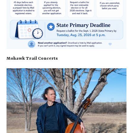
Mohawk Trail Concerts