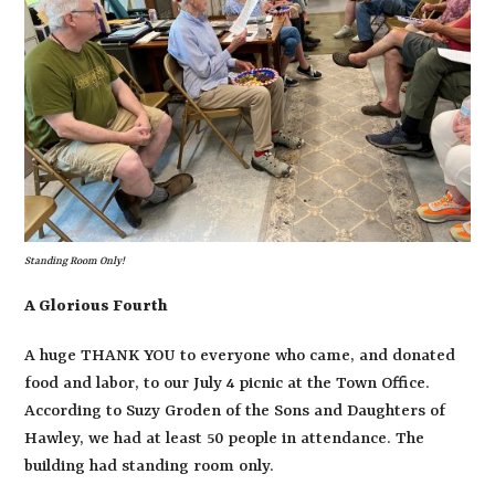
Standing Room Only!
A Glorious Fourth
A huge THANK YOU to everyone who came, and donated
food and labor, to our July 4 picnic at the Town Office.
According to Suzy Groden of the Sons and Daughters of
Hawley, we had at least 50 people in attendance. The
building had standing room only.