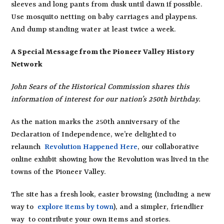
sleeves and long pants from dusk until dawn if possible.
Use mosquito netting on baby carriages and playpens.
And dump standing water at least twice a week.
A Special Message from the Pioneer Valley History
Network
John Sears of the Historical Commission shares this
information of interest for our nation’s 250th birthday.
As the nation marks the 250th anniversary of the
Declaration of Independence, we’re delighted to
relaunch
Revolution Happened Here
, our collaborative
online exhibit showing how the Revolution was lived in the
towns of the Pioneer Valley.
The site has a fresh look, easier browsing (including a new
way to
explore items by town
), and a simpler, friendlier
way to contribute your own items and stories.