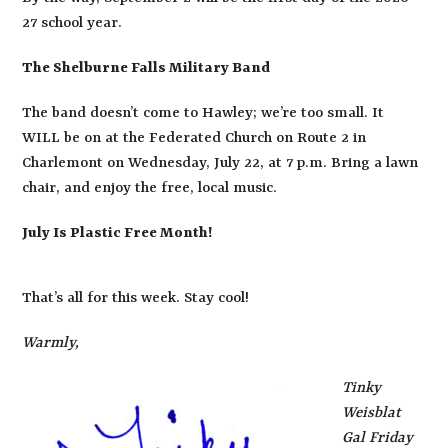
27 school year.
The Shelburne Falls Military Band
The band doesn’t come to Hawley; we’re too small. It
WILL be on at the Federated Church on Route 2 in
Charlemont on Wednesday, July 22, at 7 p.m. Bring a lawn
chair, and enjoy the free, local music.
July Is Plastic Free Month!
That’s all for this week. Stay cool!
Warmly,
Tinky
Weisblat
Gal Friday