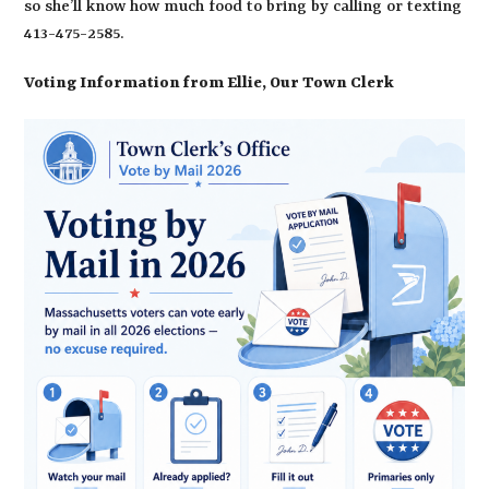
so she’ll know how much food to bring by calling or texting
413-475-2585.
Voting Information from Ellie, Our Town Clerk