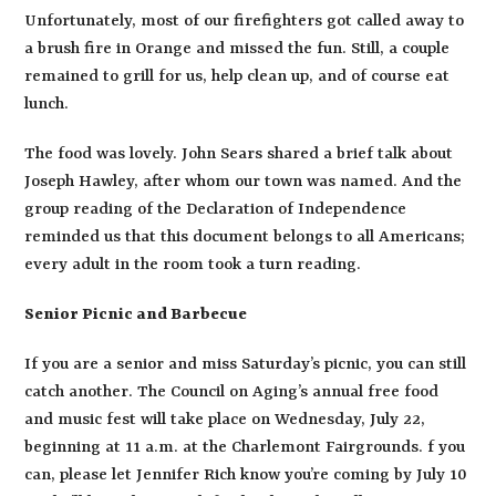
Unfortunately, most of our firefighters got called away to
a brush fire in Orange and missed the fun. Still, a couple
remained to grill for us, help clean up, and of course eat
lunch.
The food was lovely. John Sears shared a brief talk about
Joseph Hawley, after whom our town was named. And the
group reading of the Declaration of Independence
reminded us that this document belongs to all Americans;
every adult in the room took a turn reading.
Senior Picnic and Barbecue
If you are a senior and miss Saturday’s picnic, you can still
catch another. The Council on Aging’s annual free food
and music fest will take place on Wednesday, July 22,
beginning at 11 a.m. at the Charlemont Fairgrounds. f you
can, please let Jennifer Rich know you’re coming by July 10