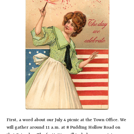
First, a word about our July 4 picnic at the Town Office. We
will gather around 11 a.m. at 8 Pudding Hollow Road on