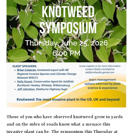
Those of you who have observed knotweed grow in yards
and on the sides of roads know what a menace this
invasive plant can be. The symposium this Thursday at