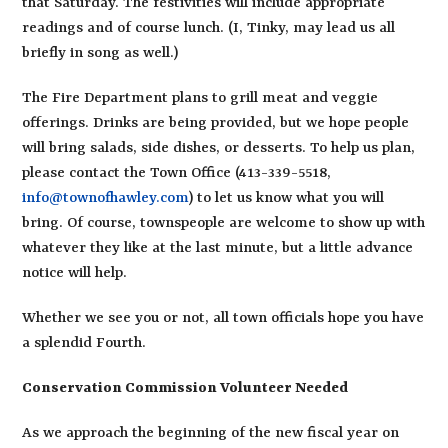
that Saturday. The festivities will include appropriate
readings and of course lunch. (I, Tinky, may lead us all
briefly in song as well.)
The Fire Department plans to grill meat and veggie
offerings. Drinks are being provided, but we hope people
will bring salads, side dishes, or desserts. To help us plan,
please contact the Town Office (413-339-5518,
info@townofhawley.com
) to let us know what you will
bring. Of course, townspeople are welcome to show up with
whatever they like at the last minute, but a little advance
notice will help.
Whether we see you or not, all town officials hope you have
a splendid Fourth.
Conservation Commission Volunteer Needed
As we approach the beginning of the new fiscal year on