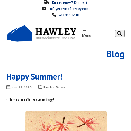
Skip
Emergency? Dial 911
info@townofhawley.com
to
413 339-5518
content
Menu
Blog
Happy Summer!
June 22, 2026
Hawley News
The Fourth Is Coming!