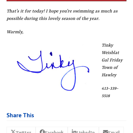
That’s it for today! I hope you’re swimming as much as
possible during this lovely season of the year.
Warmly,
Tinky
Weisblat
Gal Friday
Town of
Hawley
413-339-
5518
Share This
Twitter
Facebook
LinkedIn
Email