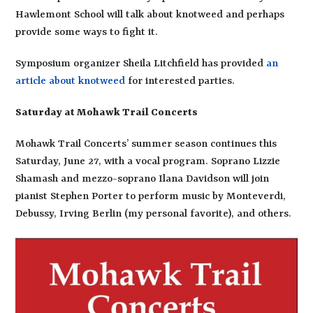
Hawlemont School will talk about knotweed and perhaps
provide some ways to fight it.
Symposium organizer Sheila Litchfield has provided
an
article about knotweed
for interested parties.
Saturday at Mohawk Trail Concerts
Mohawk Trail Concerts’ summer season continues this
Saturday, June 27, with a vocal program. Soprano Lizzie
Shamash and mezzo-soprano Ilana Davidson will join
pianist Stephen Porter to perform music by Monteverdi,
Debussy, Irving Berlin (my personal favorite), and others.