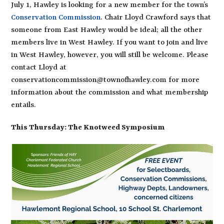
July 1, Hawley is looking for a new member for the town’s
Conservation Commission
. Chair Lloyd Crawford says that
someone from East Hawley would be ideal; all the other
members live in West Hawley. If you want to join and live
in West Hawley, however, you will still be welcome. Please
contact Lloyd at
conservationcommission@townofhawley.com for more
information about the commission and what membership
entails.
This Thursday: The Knotweed Symposium