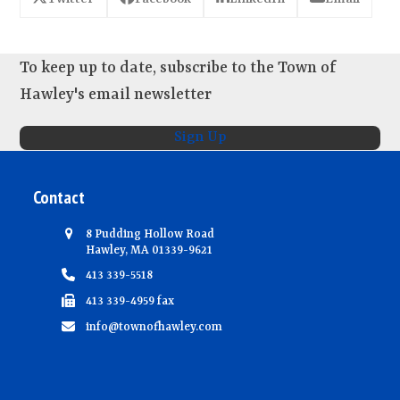
To keep up to date, subscribe to the Town of
Hawley's email newsletter
Sign Up
Contact
8 Pudding Hollow Road
Hawley, MA 01339-9621
413 339-5518
413 339-4959 fax
info@townofhawley.com