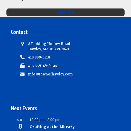
N
Sign Up
a
v
Contact
i
g
8 Pudding Hollow Road
Hawley, MA 01339-9621
a
413 339-5518
t
413 339-4959 fax
i
info@townofhawley.com
o
n
Next Events
12:00 pm
-
2:00 pm
AUG
8
Crafting at the Library