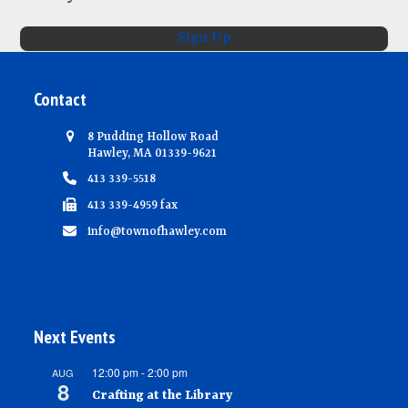
N
Sign Up
a
v
Contact
i
g
8 Pudding Hollow Road
Hawley, MA 01339-9621
a
413 339-5518
t
413 339-4959 fax
i
info@townofhawley.com
o
n
Next Events
12:00 pm
-
2:00 pm
AUG
8
Crafting at the Library