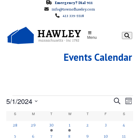
Skip
Emergency? Dial 911
info@townofhawley.com
to
413 339-5518
content
Menu
Events Calendar
E
E
5/1/2024
E
Search
Month
v
v
Select
V
C
S
SUNDAY
M
MONDAY
T
TUESDAY
W
WEDNESDAY
T
THURSDAY
F
FRIDAY
S
SATURD
e
e
date.
a
E
n
0
0
1
1
0
0
0
28
29
30
1
2
3
4
n
t
events
events
e
e
events
events
events
l
0
1
1
0
0
0
1
t
5
6
7
8
9
10
11
V