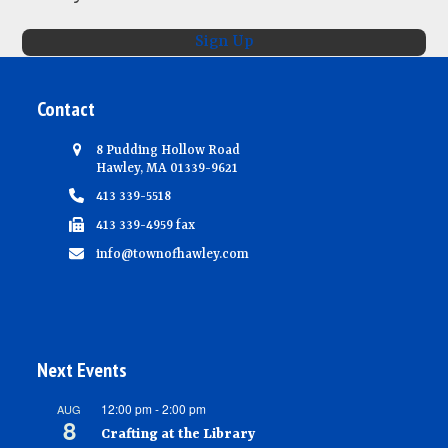
N
Sign Up
a
v
Contact
i
g
8 Pudding Hollow Road
Hawley, MA 01339-9621
a
413 339-5518
t
413 339-4959 fax
i
info@townofhawley.com
o
n
Next Events
12:00 pm
-
2:00 pm
AUG
8
Crafting at the Library