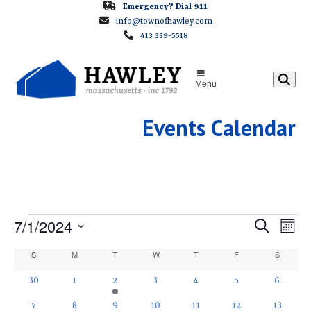
Skip
Emergency? Dial 911
info@townofhawley.com
to
413 339-5518
content
Menu
Events Calendar
E
E
7/1/2024
E
Search
Month
v
v
Select
V
C
S
SUNDAY
M
MONDAY
T
TUESDAY
W
WEDNESDAY
T
THURSDAY
F
FRIDAY
S
SATURD
e
e
date.
a
E
n
0
0
2
0
0
0
0
30
1
2
3
4
5
6
n
t
events
events
e
events
events
events
events
l
0
0
0
0
0
0
1
t
7
8
9
10
11
12
13
V