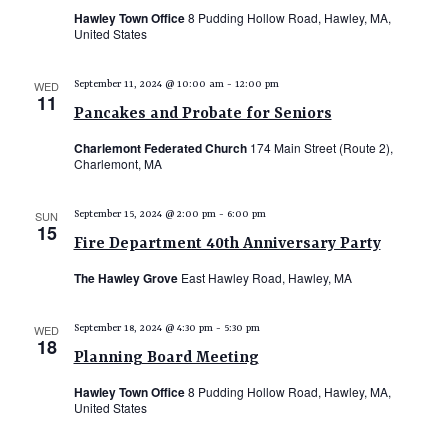
Hawley Town Office
8 Pudding Hollow Road, Hawley, MA,
United States
WED
September 11, 2024 @ 10:00 am
-
12:00 pm
11
Pancakes and Probate for Seniors
Charlemont Federated Church
174 Main Street (Route 2),
Charlemont, MA
SUN
September 15, 2024 @ 2:00 pm
-
6:00 pm
15
Fire Department 40th Anniversary Party
The Hawley Grove
East Hawley Road, Hawley, MA
WED
September 18, 2024 @ 4:30 pm
-
5:30 pm
18
Planning Board Meeting
Hawley Town Office
8 Pudding Hollow Road, Hawley, MA,
United States