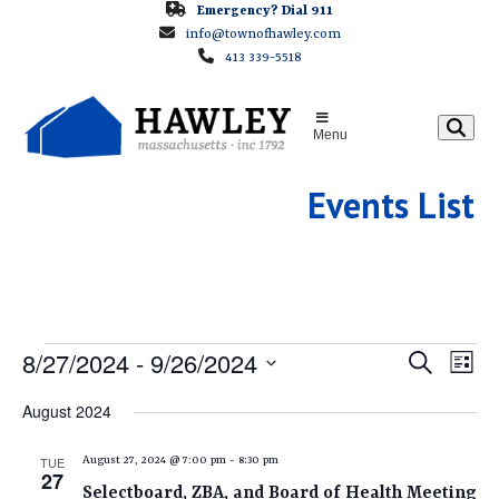
Skip
Emergency? Dial 911
info@townofhawley.com
to
413 339-5518
content
Menu
Events List
E
E
8/27/2024
 - 
9/26/2024
E
Search
List
v
v
Select
V
August 2024
e
e
date.
E
n
n
TUE
August 27, 2024 @ 7:00 pm
-
8:30 pm
t
27
t
Selectboard, ZBA, and Board of Health Meeting
V