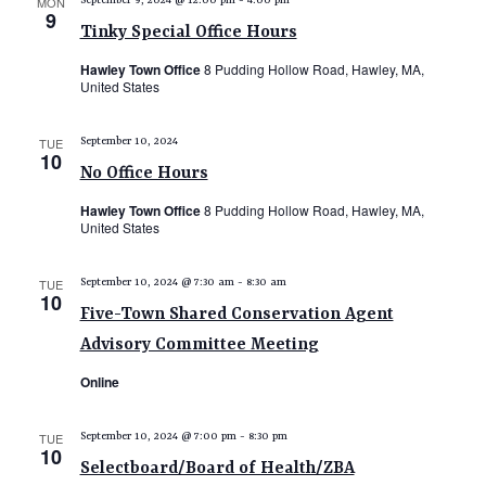
MON
September 9, 2024 @ 12:00 pm
-
4:00 pm
9
Tinky Special Office Hours
Hawley Town Office
8 Pudding Hollow Road, Hawley, MA,
United States
TUE
September 10, 2024
10
No Office Hours
Hawley Town Office
8 Pudding Hollow Road, Hawley, MA,
United States
TUE
September 10, 2024 @ 7:30 am
-
8:30 am
10
Five-Town Shared Conservation Agent
Advisory Committee Meeting
Online
TUE
September 10, 2024 @ 7:00 pm
-
8:30 pm
10
Selectboard/Board of Health/ZBA