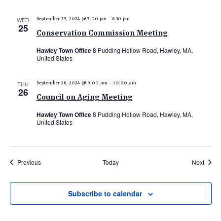
WED
September 25, 2024 @ 7:00 pm
-
8:30 pm
25
Conservation Commission Meeting
Hawley Town Office
8 Pudding Hollow Road, Hawley, MA,
United States
THU
September 26, 2024 @ 9:00 am
-
10:00 am
26
Council on Aging Meeting
Hawley Town Office
8 Pudding Hollow Road, Hawley, MA,
United States
Events
Event
Previous
Today
Next
Subscribe to calendar