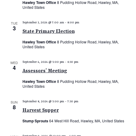
Hawley Town Office
8 Pudding Hollow Road, Hawley, MA,
N
United States
a
TUE
September 3, 2024 @ 7:00 am
-
8:00 pm
v
3
State Primary Election
i
Hawley Town Office
8 Pudding Hollow Road, Hawley, MA,
g
United States
a
t
WED
September 4, 2024 @ 5:00 pm
-
6:30 pm
4
i
Assessors’ Meeting
o
Hawley Town Office
8 Pudding Hollow Road, Hawley, MA,
United States
n
SUN
September 8, 2024 @ 5:00 pm
-
7:30 pm
8
Harvest Supper
Stump Sprouts
64 West Hill Road, Hawley, MA, United States