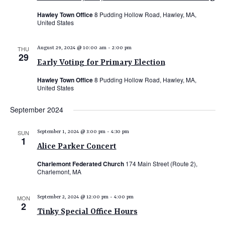
N
s
i
T
Hawley Town Office
8 Pudding Hollow Road, Hawley, MA,
United States
e
S
S
w
e
THU
August 29, 2024 @ 10:00 am
-
2:00 pm
s
29
a
N
Early Voting for Primary Election
r
a
Hawley Town Office
8 Pudding Hollow Road, Hawley, MA,
c
v
United States
i
h
September 2024
g
a
a
n
SUN
September 1, 2024 @ 3:00 pm
-
4:30 pm
t
1
d
Alice Parker Concert
i
V
o
Charlemont Federated Church
174 Main Street (Route 2),
Charlemont, MA
n
i
e
MON
September 2, 2024 @ 12:00 pm
-
4:00 pm
2
w
Tinky Special Office Hours
s