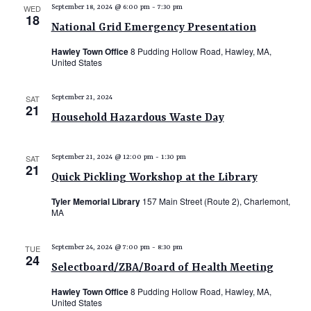
WED
September 18, 2024 @ 6:00 pm
-
7:30 pm
18
National Grid Emergency Presentation
Hawley Town Office
8 Pudding Hollow Road, Hawley, MA,
United States
SAT
September 21, 2024
21
Household Hazardous Waste Day
SAT
September 21, 2024 @ 12:00 pm
-
1:30 pm
21
Quick Pickling Workshop at the Library
Tyler Memorial Library
157 Main Street (Route 2), Charlemont,
MA
TUE
September 24, 2024 @ 7:00 pm
-
8:30 pm
24
Selectboard/ZBA/Board of Health Meeting
Hawley Town Office
8 Pudding Hollow Road, Hawley, MA,
United States