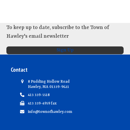
To keep up to date, subscribe to the Town of
Hawley's email newsletter
Sign Up
Contact
8 Pudding Hollow Road
Hawley, MA 01339-9621
413 339-5518
413 339-4959 fax
info@townofhawley.com