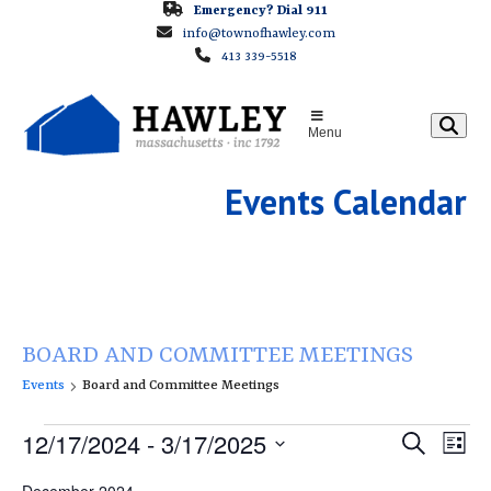
Skip
Emergency? Dial 911
info@townofhawley.com
to
413 339-5518
content
Menu
Events Calendar
BOARD AND COMMITTEE MEETINGS
Events
Board and Committee Meetings
E
E
12/17/2024
 - 
3/17/2025
E
Search
List
v
v
v
Select