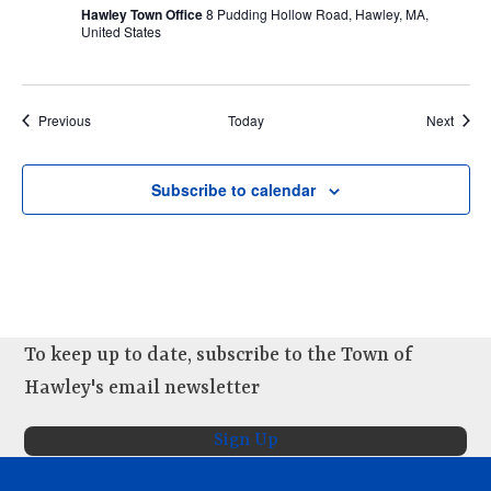
Hawley Town Office
8 Pudding Hollow Road, Hawley, MA,
United States
Events
Event
Previous
Today
Next
Subscribe to calendar
To keep up to date, subscribe to the Town of
Hawley's email newsletter
Sign Up