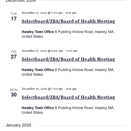
December 2024
e
e
e
date.
n
n
n
TUE
December 17, 2024 @ 7:00 pm
-
8:30 pm
t
17
t
t
Selectboard/ZBA/Board of Health Meeting
V
s
s
i
Hawley Town Office
8 Pudding Hollow Road, Hawley, MA,
United States
e
S
w
e
FRI
December 27, 2024 @ 8:00 am
-
5:00 pm
s
27
a
N
Selectboard/ZBA/Board of Health Meeting
r
a
Hawley Town Office
8 Pudding Hollow Road, Hawley, MA,
c
v
United States
i
h
g
MON
December 30, 2024 @ 7:00 pm
-
8:30 pm
a
30
a
Selectboard/ZBA/Board of Health Meeting
n
t
Hawley Town Office
8 Pudding Hollow Road, Hawley, MA,
d
i
United States
V
o
January 2025
n
i