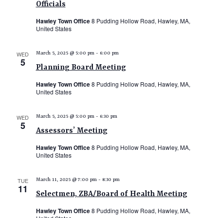
Officials
Hawley Town Office
8 Pudding Hollow Road, Hawley, MA,
United States
WED
March 5, 2025 @ 5:00 pm
-
6:00 pm
5
Planning Board Meeting
Hawley Town Office
8 Pudding Hollow Road, Hawley, MA,
United States
WED
March 5, 2025 @ 5:00 pm
-
6:30 pm
5
Assessors’ Meeting
Hawley Town Office
8 Pudding Hollow Road, Hawley, MA,
United States
TUE
March 11, 2025 @ 7:00 pm
-
8:30 pm
11
Selectmen, ZBA/Board of Health Meeting
Hawley Town Office
8 Pudding Hollow Road, Hawley, MA,