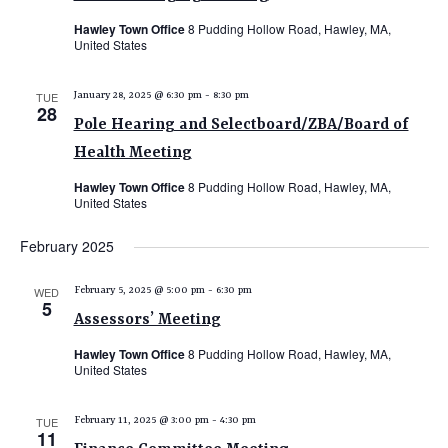
Hawley Town Office
8 Pudding Hollow Road, Hawley, MA,
United States
TUE
January 28, 2025 @ 6:30 pm
-
8:30 pm
28
Pole Hearing and Selectboard/ZBA/Board of
Health Meeting
Hawley Town Office
8 Pudding Hollow Road, Hawley, MA,
United States
February 2025
WED
February 5, 2025 @ 5:00 pm
-
6:30 pm
5
Assessors’ Meeting
Hawley Town Office
8 Pudding Hollow Road, Hawley, MA,
United States
TUE
February 11, 2025 @ 3:00 pm
-
4:30 pm
11