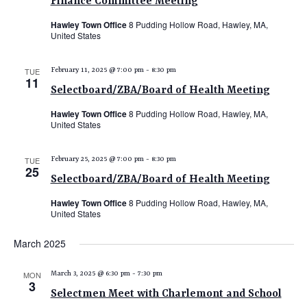
Finance Committee Meeting
Hawley Town Office
8 Pudding Hollow Road, Hawley, MA,
United States
TUE
February 11, 2025 @ 7:00 pm
-
8:30 pm
11
Selectboard/ZBA/Board of Health Meeting
Hawley Town Office
8 Pudding Hollow Road, Hawley, MA,
United States
TUE
February 25, 2025 @ 7:00 pm
-
8:30 pm
25
Selectboard/ZBA/Board of Health Meeting
Hawley Town Office
8 Pudding Hollow Road, Hawley, MA,
United States
March 2025
MON
March 3, 2025 @ 6:30 pm
-
7:30 pm
3
Selectmen Meet with Charlemont and School