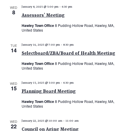
e
WED
January 8, 2025 @ 5:00 pm
-
6:30 pm
8
w
Assessors’ Meeting
s
Hawley Town Office
8 Pudding Hollow Road, Hawley, MA,
N
United States
a
TUE
January 14, 2025 @ 7:00 pm
-
8:30 pm
v
14
Selectboard/ZBA/Board of Health Meeting
i
Hawley Town Office
8 Pudding Hollow Road, Hawley, MA,
g
United States
a
t
WED
January 15, 2025 @ 5:00 pm
-
6:30 pm
15
i
Planning Board Meeting
o
Hawley Town Office
8 Pudding Hollow Road, Hawley, MA,
United States
n
WED
January 22, 2025 @ 10:00 am
-
11:00 am
22
Council on Aging Meeting