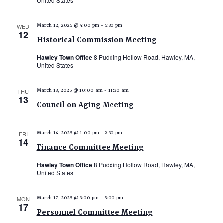
United States
WED
March 12, 2025 @ 4:00 pm
-
5:30 pm
12
Historical Commission Meeting
Hawley Town Office
8 Pudding Hollow Road, Hawley, MA,
United States
THU
March 13, 2025 @ 10:00 am
-
11:30 am
13
Council on Aging Meeting
FRI
March 14, 2025 @ 1:00 pm
-
2:30 pm
14
Finance Committee Meeting
Hawley Town Office
8 Pudding Hollow Road, Hawley, MA,
United States
MON
March 17, 2025 @ 3:00 pm
-
5:00 pm
17
Personnel Committee Meeting