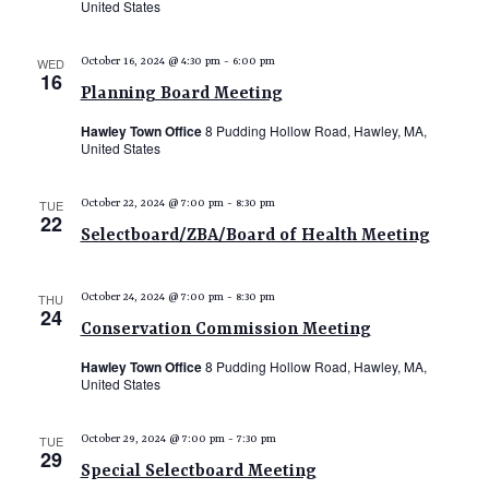
United States
e
w
WED
October 16, 2024 @ 4:30 pm
-
6:00 pm
16
s
Planning Board Meeting
N
Hawley Town Office
8 Pudding Hollow Road, Hawley, MA,
a
United States
v
TUE
October 22, 2024 @ 7:00 pm
-
8:30 pm
i
22
Selectboard/ZBA/Board of Health Meeting
g
a
THU
October 24, 2024 @ 7:00 pm
-
8:30 pm
t
24
Conservation Commission Meeting
i
Hawley Town Office
8 Pudding Hollow Road, Hawley, MA,
o
United States
n
TUE
October 29, 2024 @ 7:00 pm
-
7:30 pm
29
Special Selectboard Meeting