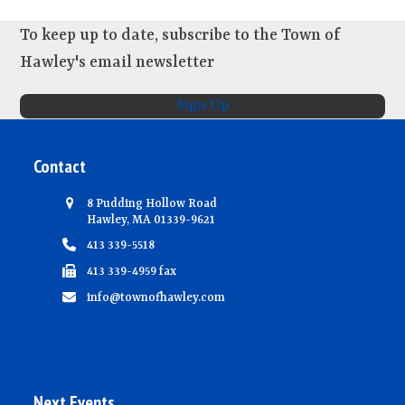
To keep up to date, subscribe to the Town of
Hawley's email newsletter
Sign Up
Contact
8 Pudding Hollow Road
Hawley, MA 01339-9621
413 339-5518
413 339-4959 fax
info@townofhawley.com
Next Events