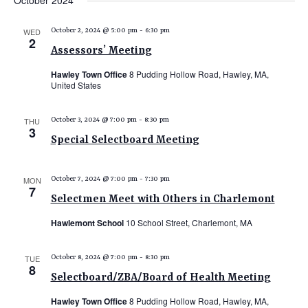
October 2024
e
e
e
date.
n
n
n
WED
October 2, 2024 @ 5:00 pm
-
6:30 pm
t
2
t
t
Assessors’ Meeting
V
s
s
i
Hawley Town Office
8 Pudding Hollow Road, Hawley, MA,
United States
e
S
w
e
THU
October 3, 2024 @ 7:00 pm
-
8:30 pm
s
3
a
N
Special Selectboard Meeting
r
a
c
v
MON
October 7, 2024 @ 7:00 pm
-
7:30 pm
7
i
h
Selectmen Meet with Others in Charlemont
g
a
Hawlemont School
10 School Street, Charlemont, MA
a
n
t
d
TUE
October 8, 2024 @ 7:00 pm
-
8:30 pm
i
8
V
o
Selectboard/ZBA/Board of Health Meeting
n
i
Hawley Town Office
8 Pudding Hollow Road, Hawley, MA,