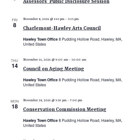
Assessors’ Public Disclosure Session
FRI
November 8, 2024 @ 3:45 pm
-
5:15 pm
8
Charlemont-Hawley Arts Council
Hawley Town Office
8 Pudding Hollow Road, Hawley, MA,
United States
THU
November 14, 2024 @ 9:00 am
-
10:00 am
14
Council on Aging Meeting
Hawley Town Office
8 Pudding Hollow Road, Hawley, MA,
United States
MON
November 18, 2024 @ 5:30 pm
-
7:00 pm
18
Conservation Commission Meeting
Hawley Town Office
8 Pudding Hollow Road, Hawley, MA,
United States