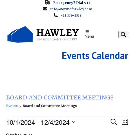
Skip
Emergency? Dial 911
info@townofhawley.com
to
413 339-5518
content
Menu
Events Calendar
BOARD AND COMMITTEE MEETINGS
Events
Board and Committee Meetings
E
E
10/1/2024
 - 
12/4/2024
E
Search
List
v
v
v
Select