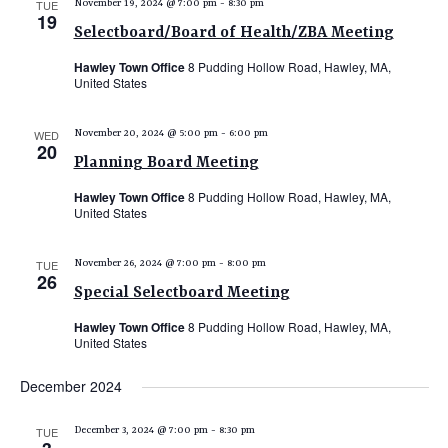
TUE
November 19, 2024 @ 7:00 pm
-
8:30 pm
19
Selectboard/Board of Health/ZBA Meeting
Hawley Town Office
8 Pudding Hollow Road, Hawley, MA,
United States
WED
November 20, 2024 @ 5:00 pm
-
6:00 pm
20
Planning Board Meeting
Hawley Town Office
8 Pudding Hollow Road, Hawley, MA,
United States
TUE
November 26, 2024 @ 7:00 pm
-
8:00 pm
26
Special Selectboard Meeting
Hawley Town Office
8 Pudding Hollow Road, Hawley, MA,
United States
December 2024
TUE
December 3, 2024 @ 7:00 pm
-
8:30 pm