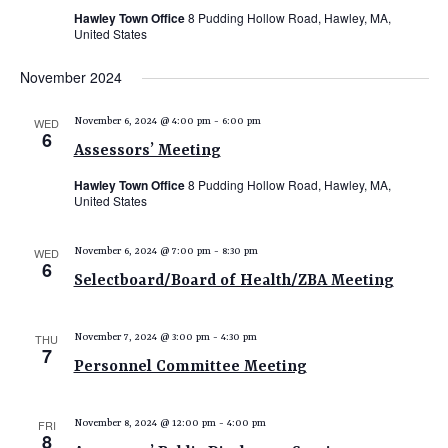
Hawley Town Office
8 Pudding Hollow Road, Hawley, MA,
United States
November 2024
WED
November 6, 2024 @ 4:00 pm
-
6:00 pm
6
Assessors’ Meeting
Hawley Town Office
8 Pudding Hollow Road, Hawley, MA,
United States
WED
November 6, 2024 @ 7:00 pm
-
8:30 pm
6
Selectboard/Board of Health/ZBA Meeting
THU
November 7, 2024 @ 3:00 pm
-
4:30 pm
7
Personnel Committee Meeting
FRI
November 8, 2024 @ 12:00 pm
-
4:00 pm
8