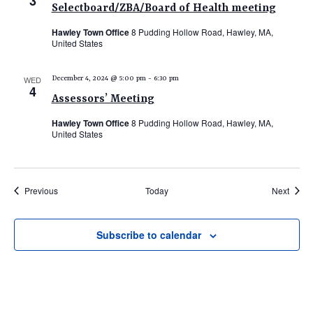
3
Selectboard/ZBA/Board of Health meeting
Hawley Town Office
8 Pudding Hollow Road, Hawley, MA,
United States
WED
December 4, 2024 @ 5:00 pm
-
6:30 pm
4
Assessors’ Meeting
Hawley Town Office
8 Pudding Hollow Road, Hawley, MA,
United States
Events
Event
Previous
Today
Next
Subscribe to calendar