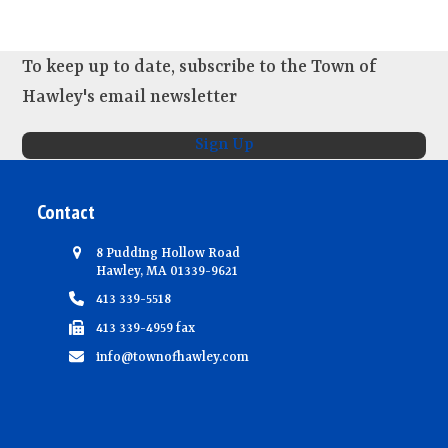
N
a
To keep up to date, subscribe to the Town of
v
Hawley's email newsletter
i
g
Sign Up
a
t
Contact
i
8 Pudding Hollow Road
o
Hawley, MA 01339-9621
n
413 339-5518
413 339-4959 fax
info@townofhawley.com