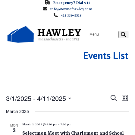
Skip
Emergency? Dial 911
info@townofhawley.com
to
413 339-5518
content
Menu
Events List
E
E
3/1/2025
 - 
4/11/2025
E
Search
List
v
v
Select
V
March 2025
e
e
date.
E
n
n
MON
March 3, 2025 @ 6:30 pm
-
7:30 pm
t
3
t
Selectmen Meet with Charlemont and School
V