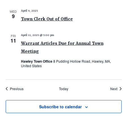
WED
April 9, 2025
9
Town Clerk Out of Office
FRI
April 11, 2025 @ 5:00 pm
11
Warrant Articles Due for Annual Town
Meeting
Hawley Town Office
8 Pudding Hollow Road, Hawley, MA,
United States
Events
Event
Previous
Today
Next
Subscribe to calendar