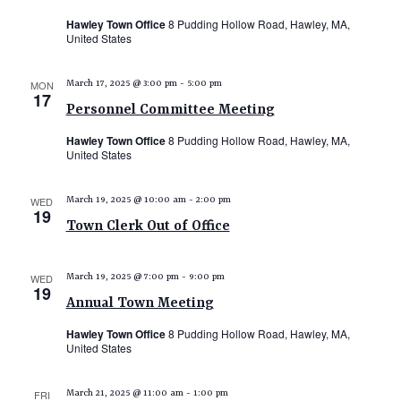
Hawley Town Office
8 Pudding Hollow Road, Hawley, MA,
United States
MON
March 17, 2025 @ 3:00 pm
-
5:00 pm
17
Personnel Committee Meeting
Hawley Town Office
8 Pudding Hollow Road, Hawley, MA,
United States
WED
March 19, 2025 @ 10:00 am
-
2:00 pm
19
Town Clerk Out of Office
WED
March 19, 2025 @ 7:00 pm
-
9:00 pm
19
Annual Town Meeting
Hawley Town Office
8 Pudding Hollow Road, Hawley, MA,
United States
FRI
March 21, 2025 @ 11:00 am
-
1:00 pm