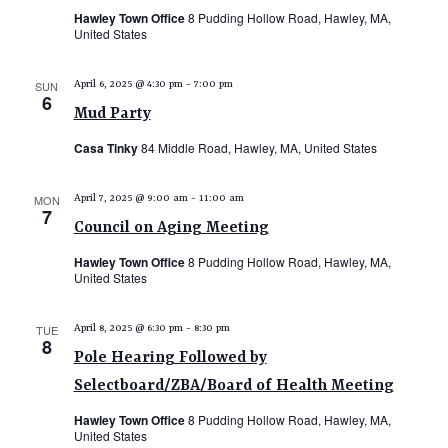
Hawley Town Office
8 Pudding Hollow Road, Hawley, MA,
United States
SUN
April 6, 2025 @ 4:30 pm
-
7:00 pm
6
Mud Party
Casa Tinky
84 Middle Road, Hawley, MA, United States
MON
April 7, 2025 @ 9:00 am
-
11:00 am
7
Council on Aging Meeting
Hawley Town Office
8 Pudding Hollow Road, Hawley, MA,
United States
TUE
April 8, 2025 @ 6:30 pm
-
8:30 pm
8
Pole Hearing Followed by
Selectboard/ZBA/Board of Health Meeting
Hawley Town Office
8 Pudding Hollow Road, Hawley, MA,
United States