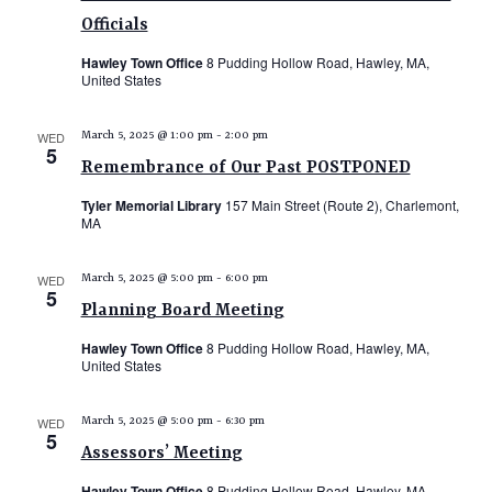
N
s
Officials
i
T
e
S
Hawley Town Office
8 Pudding Hollow Road, Hawley, MA,
S
United States
w
e
s
a
N
WED
March 5, 2025 @ 1:00 pm
-
2:00 pm
5
r
a
Remembrance of Our Past POSTPONED
c
v
Tyler Memorial Library
157 Main Street (Route 2), Charlemont,
i
h
MA
g
a
a
WED
March 5, 2025 @ 5:00 pm
-
6:00 pm
n
5
t
Planning Board Meeting
d
i
Hawley Town Office
8 Pudding Hollow Road, Hawley, MA,
V
o
United States
n
i
e
WED
March 5, 2025 @ 5:00 pm
-
6:30 pm
5
w
Assessors’ Meeting
s
Hawley Town Office
8 Pudding Hollow Road, Hawley, MA,