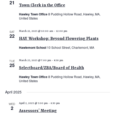
21
Town Clerk in the Office
Hawley Town Office
8 Pudding Hollow Road, Hawley, MA,
United States
SAT
March 22, 2025 @ 10:00 am
-
12:00 pm
22
HAY Workshop: Beyond Flowering Plants
Hawlemont School
10 School Street, Charlemont, MA
TUE
March 25, 2025 @ 7:00 pm
-
8:30 pm
25
Selectboard/ZBA/Board of Health
Hawley Town Office
8 Pudding Hollow Road, Hawley, MA,
United States
April 2025
WED
April 2, 2025 @ 5:00 pm
-
6:30 pm
2
Assessors’ Meeting