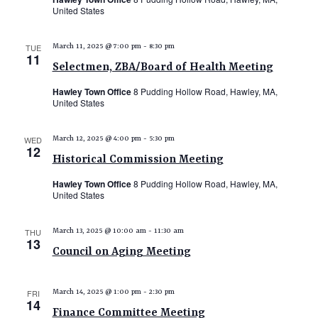
United States
N
a
TUE
March 11, 2025 @ 7:00 pm
-
8:30 pm
11
v
Selectmen, ZBA/Board of Health Meeting
i
Hawley Town Office
8 Pudding Hollow Road, Hawley, MA,
g
United States
a
WED
March 12, 2025 @ 4:00 pm
-
5:30 pm
t
12
Historical Commission Meeting
i
Hawley Town Office
8 Pudding Hollow Road, Hawley, MA,
o
United States
n
THU
March 13, 2025 @ 10:00 am
-
11:30 am
13
Council on Aging Meeting
FRI
March 14, 2025 @ 1:00 pm
-
2:30 pm
14
Finance Committee Meeting