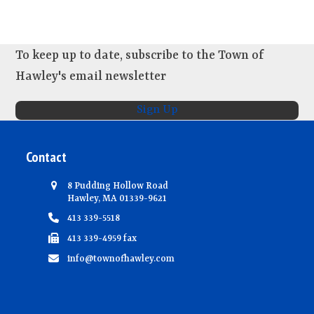
To keep up to date, subscribe to the Town of
Hawley's email newsletter
Sign Up
Contact
8 Pudding Hollow Road
Hawley, MA 01339-9621
413 339-5518
413 339-4959 fax
info@townofhawley.com