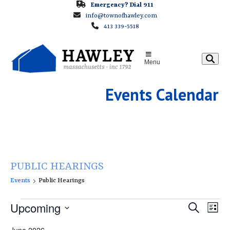
Skip
Emergency? Dial 911
info@townofhawley.com
to
413 339-5518
content
Menu
Events Calendar
PUBLIC HEARINGS
Events
Public Hearings
E
E
Upcoming
E
Search
List
v
v
v
Select