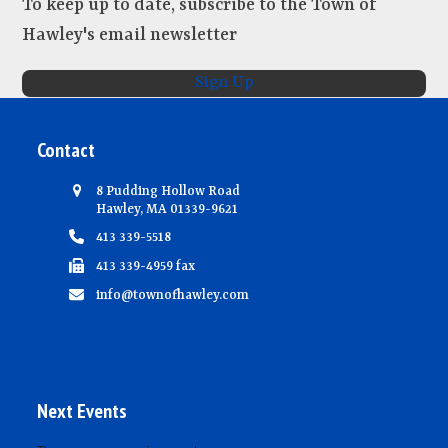
To keep up to date, subscribe to the Town of
e
Hawley's email newsletter
w
s
Sign Up
N
a
Contact
v
i
8 Pudding Hollow Road
Hawley, MA 01339-9621
g
413 339-5518
a
413 339-4959 fax
t
info@townofhawley.com
i
o
n
Next Events