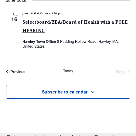
June 2026
e
e
e
date.
n
n
n
TUE
June 16 @ 6:30 pm
-
8:30 pm
t
16
t
t
Selectboard/ZBA/Board of Health with a POLE
V
s
s
HEARING
i
e
S
Hawley Town Office
8 Pudding Hollow Road, Hawley, MA,
United States
w
e
s
a
N
r
a
Today
Next
Events
Previous
c
v
Events
i
h
Subscribe to calendar
g
a
a
n
t
d
i
V
o
n
i