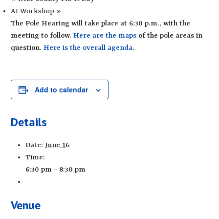
AI Workshop
»
The Pole Hearing will take place at 6:30 p.m., with the
meeting to follow.
Here are the maps
of the pole areas in
question.
Here is the overall agenda
.
Add to calendar
Details
Date:
June 16
Time:
6:30 pm - 8:30 pm
Venue