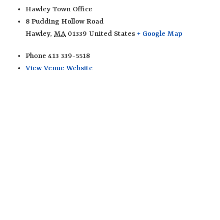
Hawley Town Office
8 Pudding Hollow Road
Hawley
,
MA
01339
United States
+ Google Map
Phone
413 339-5518
View Venue Website