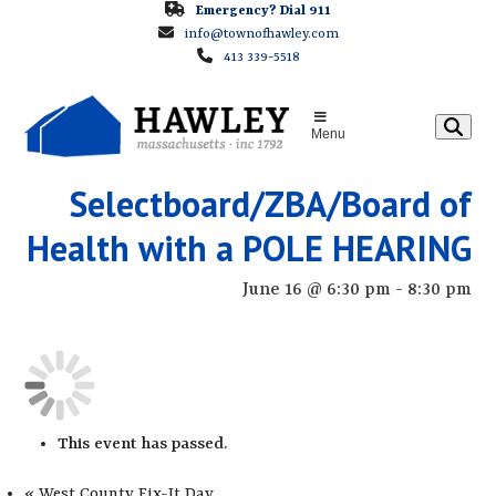
Skip
Emergency? Dial 911
info@townofhawley.com
to
413 339-5518
content
Menu
Selectboard/ZBA/Board of
Health with a POLE HEARING
June 16 @ 6:30 pm
-
8:30 pm
This event has passed.
«
West County Fix-It Day