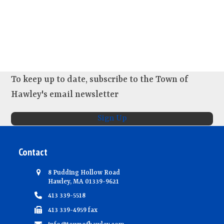
To keep up to date, subscribe to the Town of
Hawley's email newsletter
Sign Up
Contact
8 Pudding Hollow Road
Hawley, MA 01339-9621
413 339-5518
413 339-4959 fax