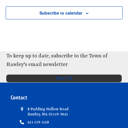
d
i
n
V
o
Subscribe to calendar
t
n
i
s
e
w
s
N
To keep up to date, subscribe to the Town of
a
Hawley's email newsletter
v
i
Sign Up
g
a
Contact
t
8 Pudding Hollow Road
i
Hawley, MA 01339-9621
o
413 339-5518