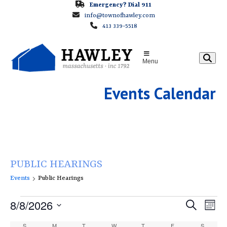
Skip
Emergency? Dial 911
info@townofhawley.com
to
413 339-5518
content
Menu
Events Calendar
PUBLIC HEARINGS
Events
Public Hearings
E
E
8/8/2026
E
Search
Month
v
v
v
Select
S
SUNDAY
M
MONDAY
T
TUESDAY
W
WEDNESDAY
T
THURSDAY
F
FRIDAY
S
SATURD