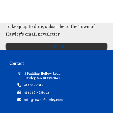
s
e
w
s
N
To keep up to date, subscribe to the Town of
a
Hawley's email newsletter
v
Sign Up
i
g
Contact
a
t
8 Pudding Hollow Road
i
Hawley, MA 01339-9621
413 339-5518
o
413 339-4959 fax
n
info@townofhawley.com