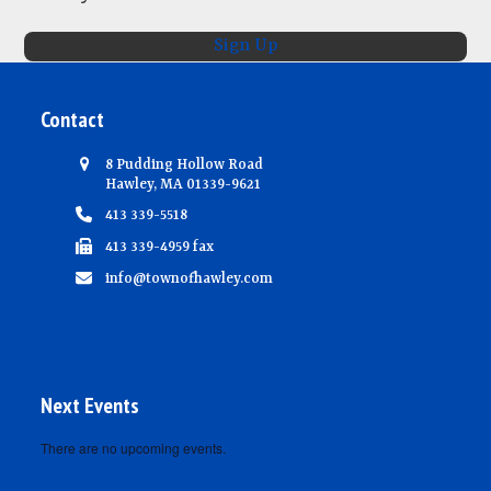
d
i
V
o
Sign Up
n
i
e
Contact
w
s
8 Pudding Hollow Road
Hawley, MA 01339-9621
N
413 339-5518
a
413 339-4959 fax
v
info@townofhawley.com
i
g
a
t
Next Events
i
There are no upcoming events.
o
Notice