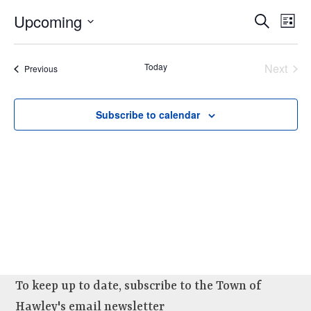
e
E
Upcoming
E
Search
n
List
v
v
Select
t
e
e
date.
Today
Next
s
Events
Previous
n
n
Events
t
t
V
Subscribe to calendar
s
i
e
S
w
e
s
a
N
r
a
c
v
i
h
g
a
a
To keep up to date, subscribe to the Town of
n
t
Hawley's email newsletter