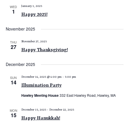
WED
January 1, 2025
1
Happy 2025!
November 2025
THU
November 27, 2025
27
Happy Thanksgiving!
December 2025
SUN
December 14, 2025 @ 4:00 pm
-
5:00 pm
14
Illumination Party
Hawley Meeting House
332 East Hawley Road, Hawley, MA
MON
December 15, 2025
-
December 22, 2025
15
Happy Hanukkah!