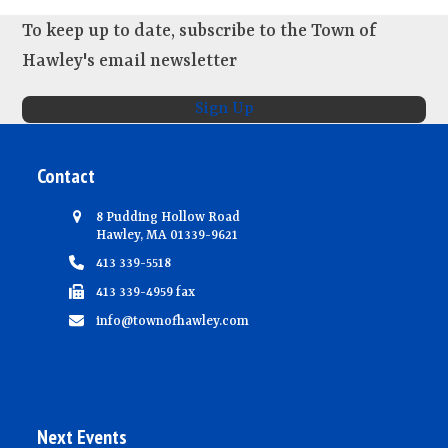
To keep up to date, subscribe to the Town of
Hawley's email newsletter
Sign Up
Contact
8 Pudding Hollow Road
Hawley, MA 01339-9621
413 339-5518
413 339-4959 fax
info@townofhawley.com
Next Events