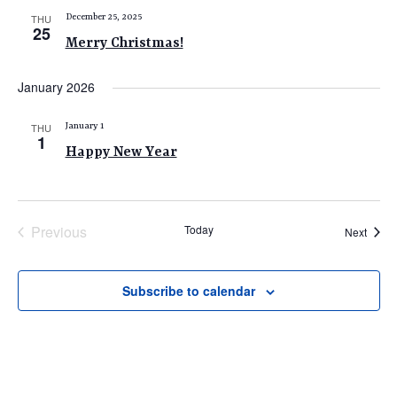
THU
December 25, 2025
25
Merry Christmas!
January 2026
THU
January 1
1
Happy New Year
Previous
Today
Event
Next
Events
Subscribe to calendar