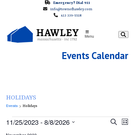
Skip
Emergency? Dial 911
info@townofhawley.com
to
413 339-5518
content
Menu
Events Calendar
HOLIDAYS
Events
Holidays
E
E
11/25/2023
 - 
8/8/2026
E
Search
List
v
v
v
Select