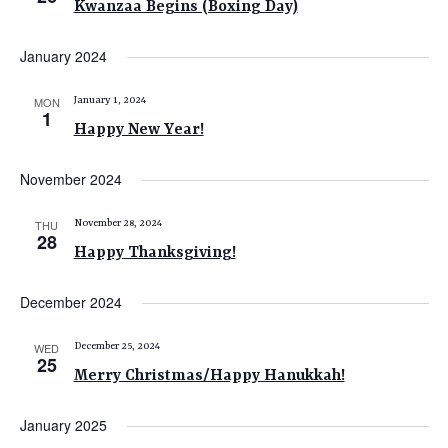
Kwanzaa Begins (Boxing Day)
e
w
January 2024
s
N
MON
January 1, 2024
1
Happy New Year!
a
v
November 2024
i
g
THU
November 28, 2024
28
a
Happy Thanksgiving!
t
December 2024
i
o
WED
December 25, 2024
25
n
Merry Christmas/Happy Hanukkah!
January 2025