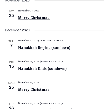
November 2023
e
e
e
date.
n
n
n
SAT
November 25, 2023
t
25
t
t
Merry Christmas!
V
s
s
i
December 2023
e
S
w
e
THU
December 7, 2023 @ 8:00 am
-
5:00 pm
s
7
a
Hanukkah Begins (sundown)
N
r
a
c
v
FRI
December 15, 2023 @ 8:00 am
-
5:00 pm
15
i
h
Hanukkah Ends (sundown)
g
a
a
n
MON
December 25, 2023
t
25
Merry Christmas!
d
i
V
o
n
TUE
December 26, 2023 @ 8:00 am
-
5:00 pm
i
26