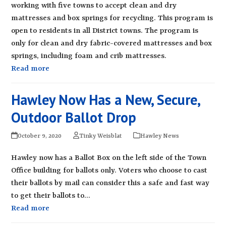
working with five towns to accept clean and dry
mattresses and box springs for recycling. This program is
open to residents in all District towns. The program is
only for clean and dry fabric-covered mattresses and box
springs, including foam and crib mattresses.
Read more
Hawley Now Has a New, Secure,
Outdoor Ballot Drop
October 9, 2020
Tinky Weisblat
Hawley News
Hawley now has a Ballot Box on the left side of the Town
Office building for ballots only. Voters who choose to cast
their ballots by mail can consider this a safe and fast way
to get their ballots to…
Read more