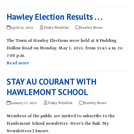
Hawley Election Results . . .
April 22, 2023
Tinky Weisblat
Hawley News
The Town of Hawley Elections were held at 8 Pudding
Hollow Road on Monday, May 1, 2023, from 11:45 a.m. to
7:00 p.m.
Read more
STAY AU COURANT WITH
HAWLEMONT SCHOOL
January 17, 2023
Tinky Weisblat
Hawley News
Members of the public are invited to subscribe to the
Hawlemont School newsletter. Here’s the link: My
Newsletters | Smore.