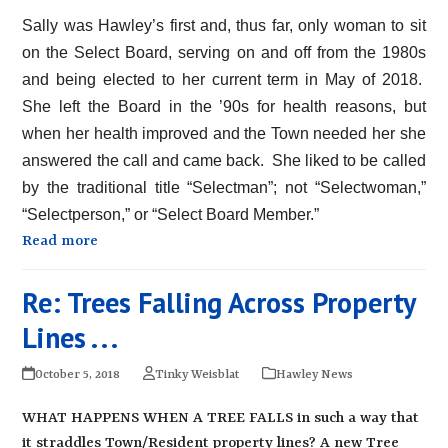
Sally was Hawley’s first and, thus far, only woman to sit
on the Select Board, serving on and off from the 1980s
and being elected to her current term in May of 2018.
She left the Board in the ’90s for health reasons, but
when her health improved and the Town needed her she
answered the call and came back. She liked to be called
by the traditional title “Selectman”; not “Selectwoman,”
“Selectperson,” or “Select Board Member.”
Read more
Re: Trees Falling Across Property
Lines . . .
October 5, 2018
Tinky Weisblat
Hawley News
WHAT HAPPENS WHEN A TREE FALLS in such a way that
it straddles Town/Resident property lines? A new Tree