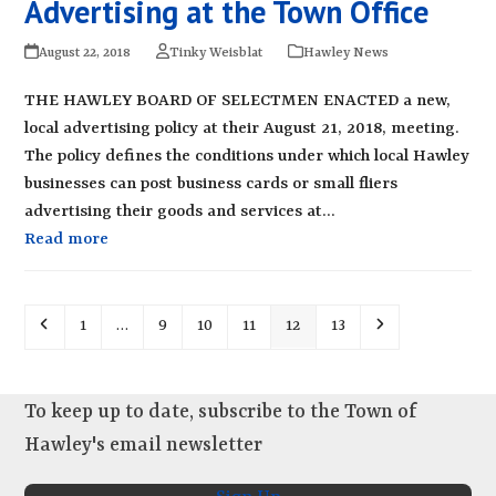
Advertising at the Town Office
August 22, 2018
Tinky Weisblat
Hawley News
THE HAWLEY BOARD OF SELECTMEN ENACTED a new,
local advertising policy at their August 21, 2018, meeting.
The policy defines the conditions under which local Hawley
businesses can post business cards or small fliers
advertising their goods and services at…
Read more
Previous
Page
Page
Page
Page
Page
Page
Next
1
…
9
10
11
12
13
To keep up to date, subscribe to the Town of
Hawley's email newsletter