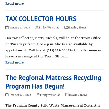
Read more
TAX COLLECTOR HOURS
January 17, 2023
Tinky Weisblat
Hawley News
Our tax collector, Betty Nichols, will be at the Town Office
on Tuesdays from 2 to 4 p.m. She is also available by
appointment. Call her at (413) 337-6665 in the afternoon or
leave a message at the Town Office,…
Read more
The Regional Mattress Recycling
Program Has Begun!
October 28, 2022
Tinky Weisblat
Hawley News
The Franklin County Solid Waste Management District is