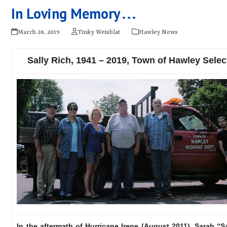
In Loving Memory . . .
March 28, 2019
Tinky Weisblat
Hawley News
Sally Rich, 1941 – 2019, Town of Hawley Sele
In the aftermath of Hurricane Irene (August 2011), Sarah “S