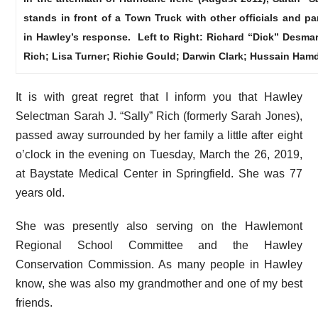
stands in front of a Town Truck with other officials and pa
in Hawley’s response. Left to Right: Richard “Dick” Desmar
Rich; Lisa Turner; Richie Gould; Darwin Clark; Hussain Hamd
It is with great regret that I inform you that Hawley
Selectman Sarah J. “Sally” Rich (formerly Sarah Jones),
passed away surrounded by her family a little after eight
o’clock in the evening on Tuesday, March the 26, 2019,
at Baystate Medical Center in Springfield. She was 77
years old.
She was presently also serving on the Hawlemont
Regional School Committee and the Hawley
Conservation Commission. As many people in Hawley
know, she was also my grandmother and one of my best
friends.