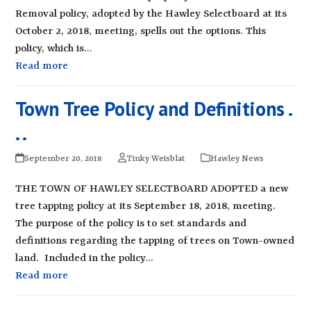
Removal policy, adopted by the Hawley Selectboard at its
October 2, 2018, meeting, spells out the options. This
policy, which is…
Read more
Town Tree Policy and Definitions .
. .
September 20, 2018
Tinky Weisblat
Hawley News
THE TOWN OF HAWLEY SELECTBOARD ADOPTED a new
tree tapping policy at its September 18, 2018, meeting.
The purpose of the policy is to set standards and
definitions regarding the tapping of trees on Town-owned
land. Included in the policy…
Read more