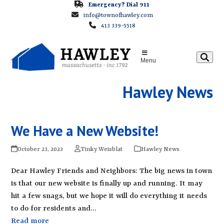
Skip
Emergency? Dial 911
info@townofhawley.com
to
413 339-5518
content
Menu
Hawley News
We Have a New Website!
October 23, 2023
Tinky Weisblat
Hawley News
Dear Hawley Friends and Neighbors: The big news in town
is that our new website is finally up and running. It may
hit a few snags, but we hope it will do everything it needs
to do for residents and…
Read more