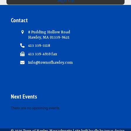
Sign Up
Contact
8 Pudding Hollow Road
Hawley, MA 01339-9621
413 339-5518
413 339-4959 fax
info@townofhawley.com
Next Events
There are no upcoming events.
Notice