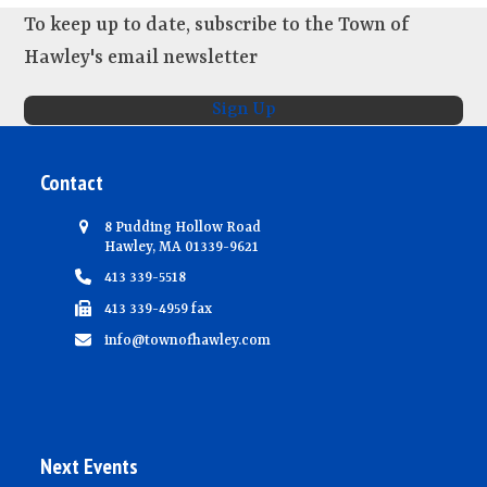
To keep up to date, subscribe to the Town of
Hawley's email newsletter
Sign Up
Contact
8 Pudding Hollow Road
Hawley, MA 01339-9621
413 339-5518
413 339-4959 fax
info@townofhawley.com
Next Events