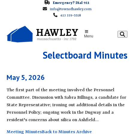
Skip
Emergency? Dial 911
info@townofhawley.com
to
413 339-5518
content
Menu
Selectboard Minutes
May 5, 2026
The first part of the meeting involved the Personnel
Committee. Discussion with Sabra Billings, a candidate for
State Representative; ironing out additional details in the
Personnel Policy; ongoing work in the Dugway and a
resident's concerns about silica on Ashfield…
Meeting Minutes
Back to Minutes Archive