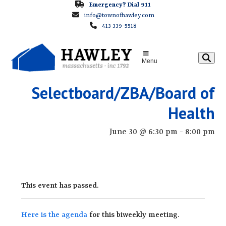
Skip
Emergency? Dial 911
info@townofhawley.com
to
413 339-5518
content
Menu
Selectboard/ZBA/Board of
Health
June 30 @ 6:30 pm
-
8:00 pm
This event has passed.
Here is the agenda
for this biweekly meeting.