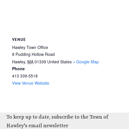
VENUE
Hawley Town Office
8 Pudding Hollow Road
Hawley
,
MA
01339
United States
+ Google Map
Phone
413 339-5518
View Venue Website
To keep up to date, subscribe to the Town of
Hawley's email newsletter