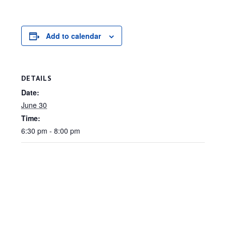
Add to calendar
DETAILS
Date:
June 30
Time:
6:30 pm - 8:00 pm