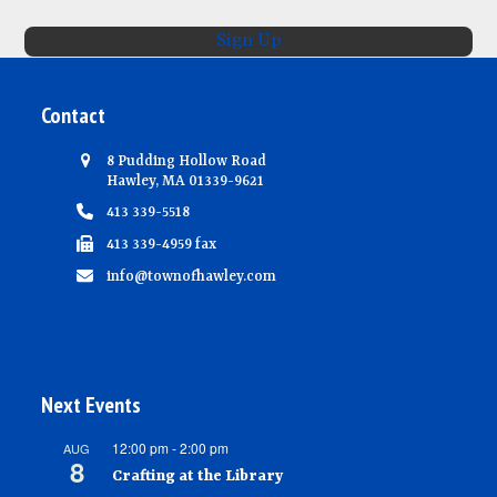
Sign Up
Contact
8 Pudding Hollow Road
Hawley, MA 01339-9621
413 339-5518
413 339-4959 fax
info@townofhawley.com
Next Events
12:00 pm
-
2:00 pm
AUG
8
Crafting at the Library