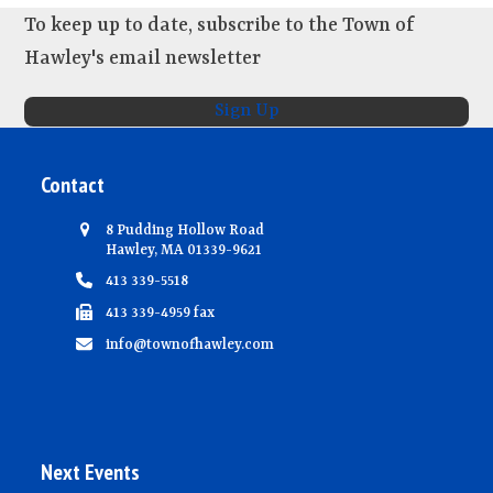
To keep up to date, subscribe to the Town of
Hawley's email newsletter
Sign Up
Contact
8 Pudding Hollow Road
Hawley, MA 01339-9621
413 339-5518
413 339-4959 fax
info@townofhawley.com
Next Events