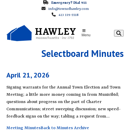
Skip
Emergency? Dial 911
info@townofhawley.com
to
413 339-5518
content
Menu
Selectboard Minutes
April 21, 2026
Signing warrants for the Annual Town Election and Town
Meeting; a little more money coming in from Municibid;
questions about progress on the part of Charter
Communications; street sweeping discussion; new speed-
feedback signs on the way; tabling a request from…
Meeting Minutes
Back to Minutes Archive