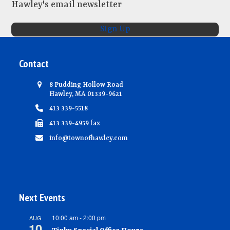
Hawley's email newsletter
Sign Up
Contact
8 Pudding Hollow Road
Hawley, MA 01339-9621
413 339-5518
413 339-4959 fax
info@townofhawley.com
Next Events
10:00 am
-
2:00 pm
AUG
10