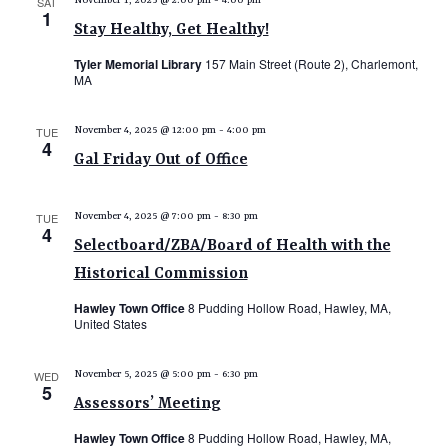
SAT
November 1, 2025 @ 2:00 pm
-
4:00 pm
1
Stay Healthy, Get Healthy!
Tyler Memorial Library
157 Main Street (Route 2), Charlemont,
MA
TUE
November 4, 2025 @ 12:00 pm
-
4:00 pm
4
Gal Friday Out of Office
TUE
November 4, 2025 @ 7:00 pm
-
8:30 pm
4
Selectboard/ZBA/Board of Health with the
Historical Commission
Hawley Town Office
8 Pudding Hollow Road, Hawley, MA,
United States
WED
November 5, 2025 @ 5:00 pm
-
6:30 pm
5
Assessors’ Meeting
Hawley Town Office
8 Pudding Hollow Road, Hawley, MA,