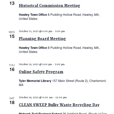
13
N
Historical Commission Meeting
a
Hawley Town Office
8 Pudding Hollow Road, Hawley, MA,
United States
v
i
WED
October 15, 2025 @ 4:00 pm
-
5:00 pm
15
g
Planning Board Meeting
a
Hawley Town Office
8 Pudding Hollow Road, Hawley, MA,
t
United States
i
THU
October 16, 2025 @ 3:00 pm
-
5:00 pm
o
16
Online Safety Program
n
Tyler Memorial Library
157 Main Street (Route 2), Charlemont,
MA
SAT
October 18, 2025 @ 9:00 am
-
12:00 pm
18
CLEAN SWEEP Bulky Waste Recycling Day
Mohawk Trail Regional School
26 Ashfield Road, (Route 112 in