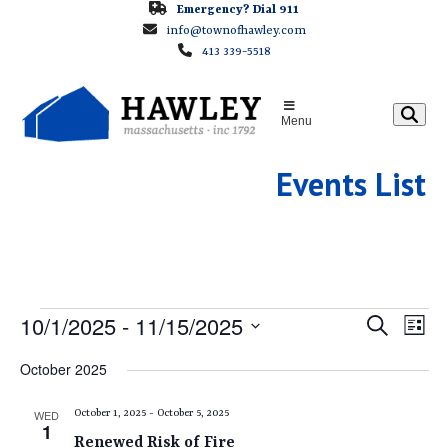
Skip
Emergency? Dial 911
info@townofhawley.com
to
413 339-5518
content
Menu
Events List
E
E
10/1/2025
 - 
11/15/2025
E
Search
List
v
v
Select
V
October 2025
e
e
date.
E
n
n
WED
October 1, 2025
-
October 5, 2025
t
1
t
Renewed Risk of Fire
V