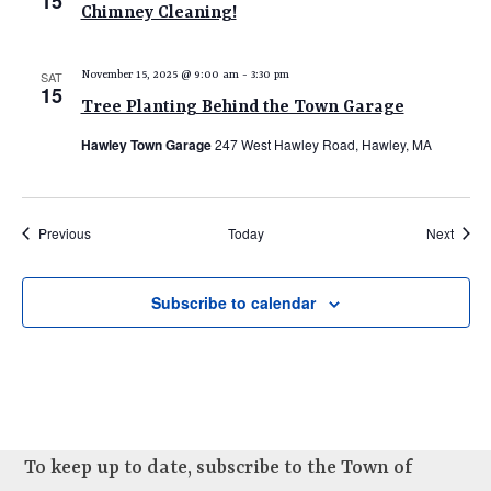
15
Chimney Cleaning!
SAT
November 15, 2025 @ 9:00 am
-
3:30 pm
15
Tree Planting Behind the Town Garage
Hawley Town Garage
247 West Hawley Road, Hawley, MA
Events
Event
Previous
Today
Next
Subscribe to calendar
To keep up to date, subscribe to the Town of