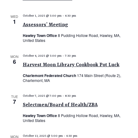
N
s
i
T
e
S
WED
October 1, 2025 @ 5:00 pm
-
6:30 pm
1
S
w
e
Assessors’ Meeting
s
a
Hawley Town Office
8 Pudding Hollow Road, Hawley, MA,
N
United States
r
a
c
v
MON
October 6, 2025 @ 5:00 pm
-
7:30 pm
6
i
h
Harvest Moon Library Cookbook Pot Luck
g
a
Charlemont Federated Church
174 Main Street (Route 2),
a
n
Charlemont, MA
t
d
i
TUE
October 7, 2025 @ 7:00 pm
-
8:30 pm
V
o
7
Selectmen/Board of Health/ZBA
n
i
Hawley Town Office
8 Pudding Hollow Road, Hawley, MA,
e
United States
w
s
MON
October 13, 2025 @ 5:00 pm
-
6:30 pm