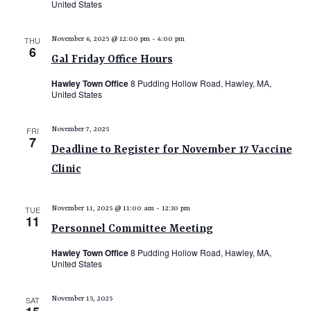
United States
THU
November 6, 2025 @ 12:00 pm
-
4:00 pm
6
Gal Friday Office Hours
Hawley Town Office
8 Pudding Hollow Road, Hawley, MA,
United States
FRI
November 7, 2025
7
Deadline to Register for November 17 Vaccine
Clinic
TUE
November 11, 2025 @ 11:00 am
-
12:30 pm
11
Personnel Committee Meeting
Hawley Town Office
8 Pudding Hollow Road, Hawley, MA,
United States
SAT
November 15, 2025