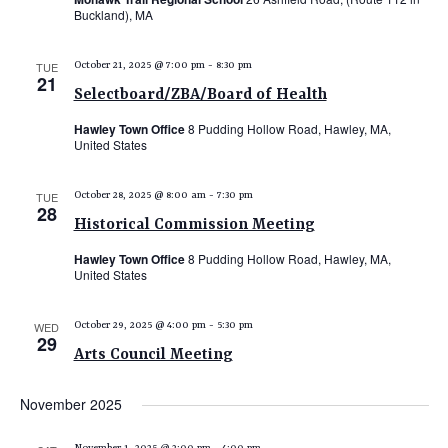
Buckland), MA
TUE
October 21, 2025 @ 7:00 pm
-
8:30 pm
21
Selectboard/ZBA/Board of Health
Hawley Town Office
8 Pudding Hollow Road, Hawley, MA,
United States
TUE
October 28, 2025 @ 8:00 am
-
7:30 pm
28
Historical Commission Meeting
Hawley Town Office
8 Pudding Hollow Road, Hawley, MA,
United States
WED
October 29, 2025 @ 4:00 pm
-
5:30 pm
29
Arts Council Meeting
November 2025