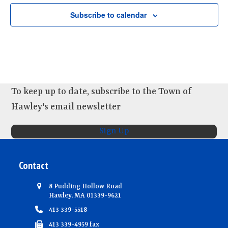
d
i
n
V
o
Subscribe to calendar
t
n
i
s
e
w
s
N
To keep up to date, subscribe to the Town of
a
Hawley's email newsletter
v
Sign Up
i
g
Contact
a
t
8 Pudding Hollow Road
i
Hawley, MA 01339-9621
413 339-5518
o
413 339-4959 fax