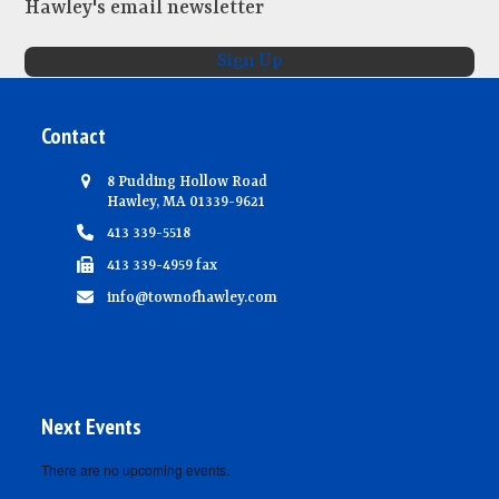
Hawley's email newsletter
e
w
Sign Up
s
N
Contact
a
v
8 Pudding Hollow Road
Hawley, MA 01339-9621
i
413 339-5518
g
413 339-4959 fax
a
info@townofhawley.com
t
i
o
n
Next Events
There are no upcoming events.
Notice