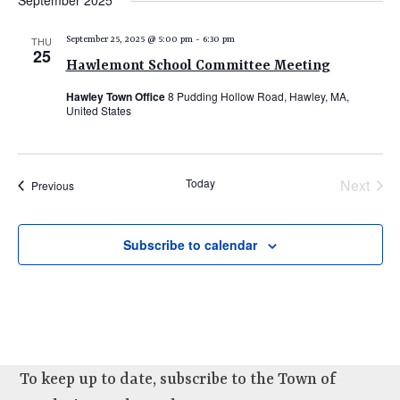
September 2025
e
e
e
date.
n
n
n
THU
September 25, 2025 @ 5:00 pm
-
6:30 pm
t
25
t
t
Hawlemont School Committee Meeting
V
s
s
i
Hawley Town Office
8 Pudding Hollow Road, Hawley, MA,
United States
e
S
w
e
s
a
N
Today
Next
Events
Previous
r
Events
a
c
v
Subscribe to calendar
i
h
g
a
a
n
t
d
i
V
o
To keep up to date, subscribe to the Town of
n
i