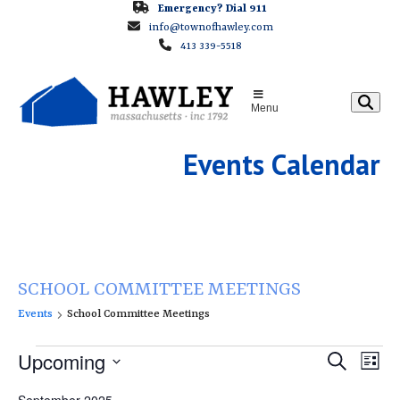
Skip
Emergency? Dial 911
info@townofhawley.com
to
413 339-5518
content
Menu
Events Calendar
SCHOOL COMMITTEE MEETINGS
Events
School Committee Meetings
E
E
Upcoming
E
Search
List
v
v
v
Select