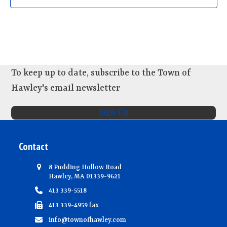
d
i
n
V
o
t
n
i
s
e
w
To keep up to date, subscribe to the Town of
s
Hawley's email newsletter
N
a
Sign Up
v
i
Contact
g
a
8 Pudding Hollow Road
Hawley, MA 01339-9621
t
413 339-5518
i
413 339-4959 fax
o
info@townofhawley.com