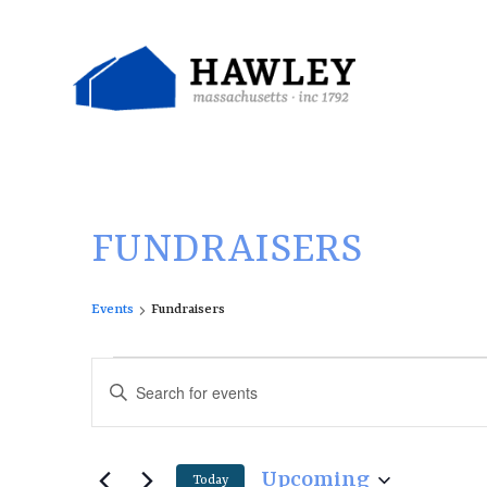
Skip
to
content
FUNDRAISERS
Events
Fundraisers
E
E
Enter
v
v
Keyword.
e
e
Search
n
n
for
Upcoming
Today