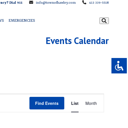
ncy? Dial 911
info@townofhawley.com
413 339-5518
WS
EMERGENCIES
Events Calendar
E
Find Events
List
Month
v
e
n
t