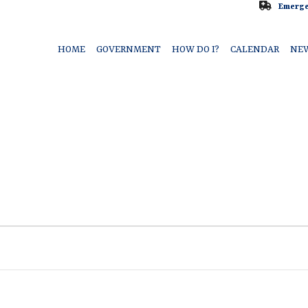
Emerge
HOME
GOVERNMENT
HOW DO I?
CALENDAR
NE