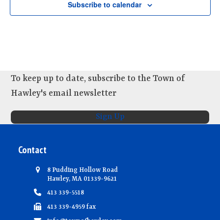
d
Subscribe to calendar
i
n
V
o
t
n
i
s
e
w
s
To keep up to date, subscribe to the Town of
N
Hawley's email newsletter
a
Sign Up
v
i
Contact
g
a
8 Pudding Hollow Road
t
Hawley, MA 01339-9621
i
413 339-5518
o
413 339-4959 fax