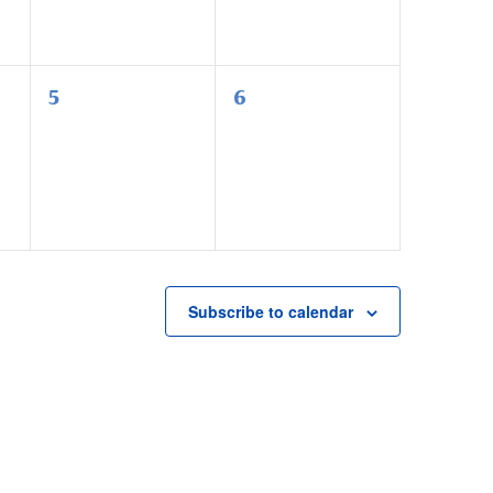
0
0
5
6
events,
events,
Subscribe to calendar