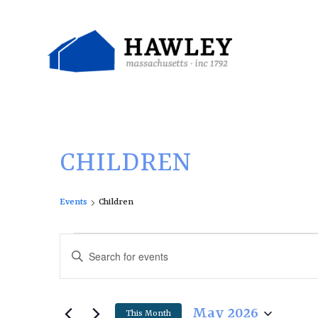
Skip
to
content
CHILDREN
Events
Children
E
E
Enter
v
v
Keyword.
e
e
Search
n
n
for
May 2026
This Month