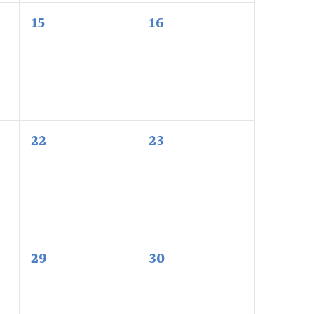
0
0
15
16
events,
events,
0
0
22
23
events,
events,
0
0
29
30
events,
events,