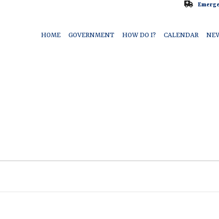
Emerge
HOME
GOVERNMENT
HOW DO I?
CALENDAR
NE