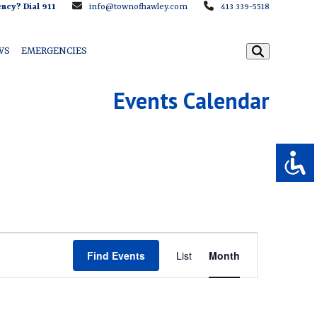
ncy? Dial 911
info@townofhawley.com
413 339-5518
WS
EMERGENCIES
Events Calendar
E
Find Events
List
Month
v
e
n
t