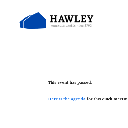
Skip
to
content
This event has passed.
Here is the agenda
for this quick meetin