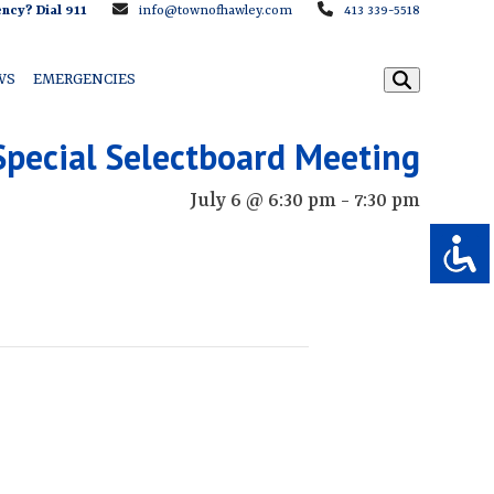
ncy? Dial 911
info@townofhawley.com
413 339-5518
WS
EMERGENCIES
Special Selectboard Meeting
July 6 @ 6:30 pm
-
7:30 pm