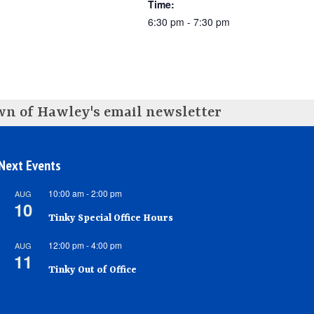
Time:
6:30 pm - 7:30 pm
own of Hawley's email newsletter
Next Events
10:00 am
-
2:00 pm
AUG
10
Tinky Special Office Hours
12:00 pm
-
4:00 pm
AUG
11
Tinky Out of Office