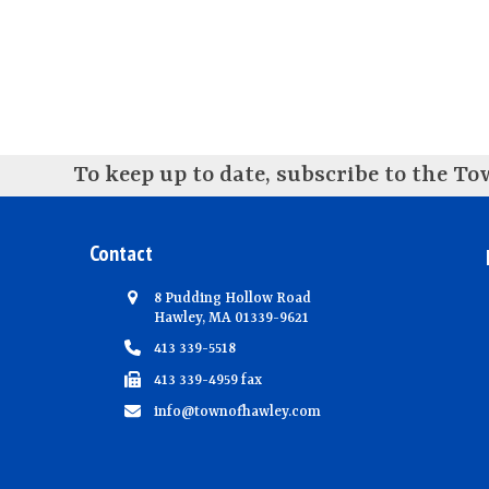
To keep up to date, subscribe to the T
Contact
8 Pudding Hollow Road
Hawley, MA 01339-9621
413 339-5518
413 339-4959 fax
info@townofhawley.com