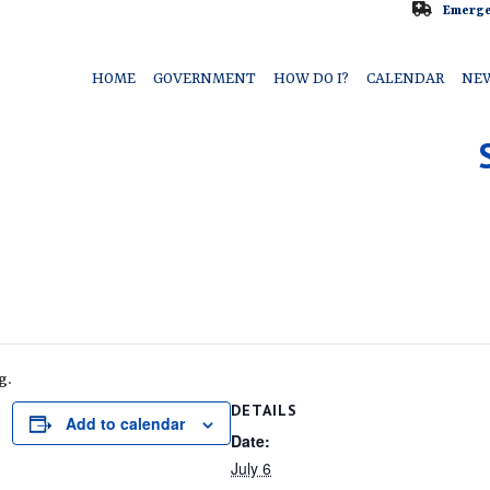
Emerge
HOME
GOVERNMENT
HOW DO I?
CALENDAR
NE
g.
DETAILS
Add to calendar
Date:
July 6