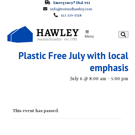
Skip
Emergency? Dial 911
info@townofhawley.com
to
413 339-5518
content
Menu
Plastic Free July with local
emphasis
July 6 @ 8:00 am
-
5:00 pm
This event has passed.