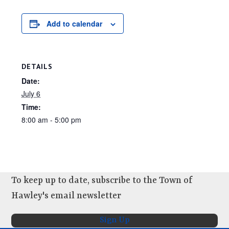
Add to calendar
DETAILS
Date:
July 6
Time:
8:00 am - 5:00 pm
To keep up to date, subscribe to the Town of
Hawley's email newsletter
Sign Up