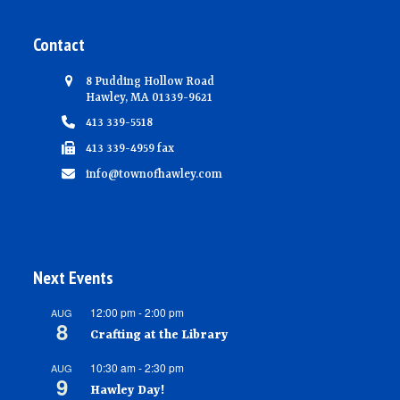
Contact
8 Pudding Hollow Road
Hawley, MA 01339-9621
413 339-5518
413 339-4959 fax
info@townofhawley.com
Next Events
12:00 pm
-
2:00 pm
AUG
8
Crafting at the Library
10:30 am
-
2:30 pm
AUG
9
Hawley Day!