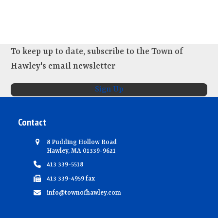
s
e
w
s
N
To keep up to date, subscribe to the Town of
a
Hawley's email newsletter
v
Sign Up
i
g
Contact
a
t
8 Pudding Hollow Road
i
Hawley, MA 01339-9621
413 339-5518
o
413 339-4959 fax
n
info@townofhawley.com