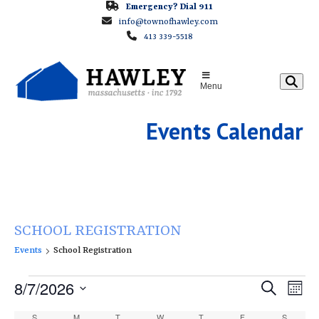
Skip
Emergency? Dial 911
info@townofhawley.com
to
413 339-5518
content
Menu
Events Calendar
SCHOOL REGISTRATION
Events
School Registration
E
E
8/7/2026
E
Search
Month
v
v
v
Select
S
SUNDAY
M
MONDAY
T
TUESDAY
W
WEDNESDAY
T
THURSDAY
F
FRIDAY
S
SATURD