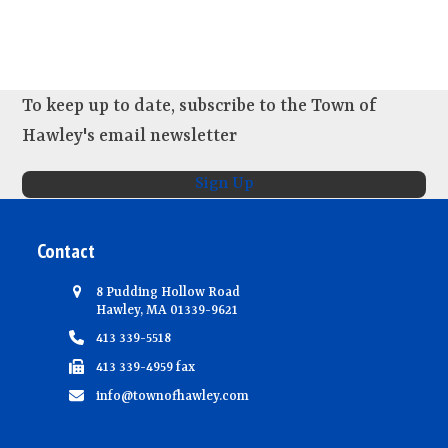
s
e
w
s
N
To keep up to date, subscribe to the Town of
a
Hawley's email newsletter
v
Sign Up
i
g
Contact
a
t
8 Pudding Hollow Road
i
Hawley, MA 01339-9621
413 339-5518
o
413 339-4959 fax
n
info@townofhawley.com