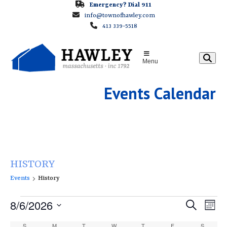
Skip
Emergency? Dial 911
info@townofhawley.com
to
413 339-5518
content
Menu
Events Calendar
HISTORY
Events
History
E
E
8/6/2026
E
Search
Month
v
v
v
Select
S
SUNDAY
M
MONDAY
T
TUESDAY
W
WEDNESDAY
T
THURSDAY
F
FRIDAY
S
SATURD