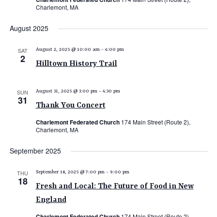
Charlemont, MA
August 2025
SAT
August 2, 2025 @ 10:00 am
-
4:00 pm
2
Hilltown History Trail
SUN
August 31, 2025 @ 3:00 pm
-
4:30 pm
31
Thank You Concert
Charlemont Federated Church
174 Main Street (Route 2),
Charlemont, MA
September 2025
THU
September 18, 2025 @ 7:00 pm
-
9:00 pm
18
Fresh and Local: The Future of Food in New
England
Charlemont Federated Church
174 Main Street (Route 2),