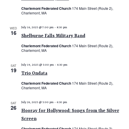
Charlemont Federated Church
174 Main Street (Route 2),
Charlemont, MA
WED
July 16, 2025 @ 7:00 pm
-
8:30 pm
16
Shelburne Falls Military Band
Charlemont Federated Church
174 Main Street (Route 2),
Charlemont, MA
SAT
July 19, 2025 @ 5:00 pm
-
6:30 pm
19
Trio Ondata
Charlemont Federated Church
174 Main Street (Route 2),
Charlemont, MA
SAT
July 26, 2025 @ 5:00 pm
-
6:30 pm
26
Hooray for Hollywood: Songs from the Silver
Screen
Charlemont Federated Church
174 Main Street (Route 2),