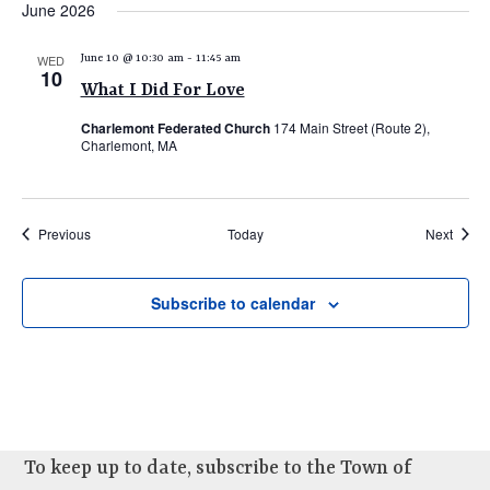
June 2026
WED
June 10 @ 10:30 am
-
11:45 am
10
What I Did For Love
Charlemont Federated Church
174 Main Street (Route 2),
Charlemont, MA
Events
Event
Previous
Today
Next
Subscribe to calendar
To keep up to date, subscribe to the Town of