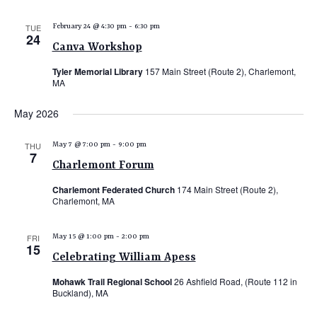
TUE
February 24 @ 4:30 pm
-
6:30 pm
24
Canva Workshop
Tyler Memorial Library
157 Main Street (Route 2), Charlemont,
MA
May 2026
THU
May 7 @ 7:00 pm
-
9:00 pm
7
Charlemont Forum
Charlemont Federated Church
174 Main Street (Route 2),
Charlemont, MA
FRI
May 15 @ 1:00 pm
-
2:00 pm
15
Celebrating William Apess
Mohawk Trail Regional School
26 Ashfield Road, (Route 112 in
Buckland), MA