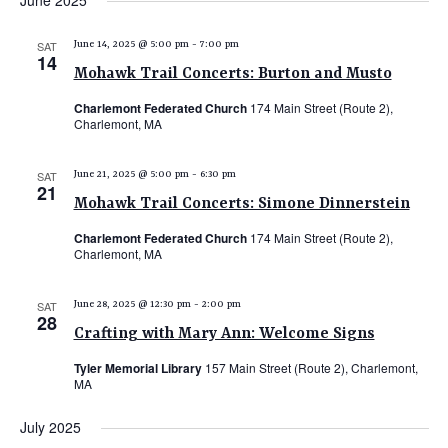
June 2025
e
e
e
date.
n
n
n
SAT
June 14, 2025 @ 5:00 pm
-
7:00 pm
t
14
t
t
Mohawk Trail Concerts: Burton and Musto
V
s
s
i
Charlemont Federated Church
174 Main Street (Route 2),
Charlemont, MA
e
S
w
e
SAT
June 21, 2025 @ 5:00 pm
-
6:30 pm
s
21
a
N
Mohawk Trail Concerts: Simone Dinnerstein
r
a
Charlemont Federated Church
174 Main Street (Route 2),
c
v
Charlemont, MA
i
h
g
SAT
June 28, 2025 @ 12:30 pm
-
2:00 pm
a
28
a
Crafting with Mary Ann: Welcome Signs
n
t
Tyler Memorial Library
157 Main Street (Route 2), Charlemont,
d
i
MA
V
o
July 2025
n
i