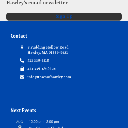
Hawley's email newsletter
Sign Up
Contact
8 Pudding Hollow Road
Hawley, MA 01339-9621
413 339-5518
413 339-4959 fax
info@townofhawley.com
Next Events
12:00 pm
-
2:00 pm
AUG
8