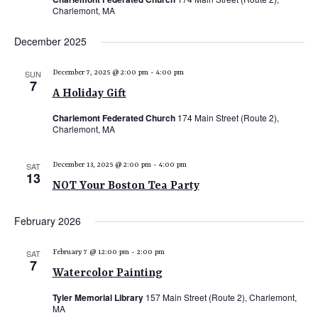
Charlemont, MA
December 2025
SUN
December 7, 2025 @ 2:00 pm
-
4:00 pm
7
A Holiday Gift
Charlemont Federated Church
174 Main Street (Route 2),
Charlemont, MA
SAT
December 13, 2025 @ 2:00 pm
-
4:00 pm
13
NOT Your Boston Tea Party
February 2026
SAT
February 7 @ 12:00 pm
-
2:00 pm
7
Watercolor Painting
Tyler Memorial Library
157 Main Street (Route 2), Charlemont,
MA