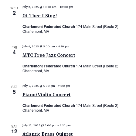
e
WED
July 2, 2025 @ 10:30 am
-
12:00 pm
2
w
Of Thee I Sing!
s
Charlemont Federated Church
174 Main Street (Route 2),
N
Charlemont, MA
a
FRI
July 4, 2025 @ 5:00 pm
-
6:30 pm
v
4
MTC Free Jazz Concert
i
Charlemont Federated Church
174 Main Street (Route 2),
g
Charlemont, MA
a
t
SAT
July 5, 2025 @ 5:00 pm
-
7:00 pm
5
i
Piano/Violin Concert
o
Charlemont Federated Church
174 Main Street (Route 2),
Charlemont, MA
n
SAT
July 12, 2025 @ 5:00 pm
-
6:30 pm
12
Atlantic Brass Quintet