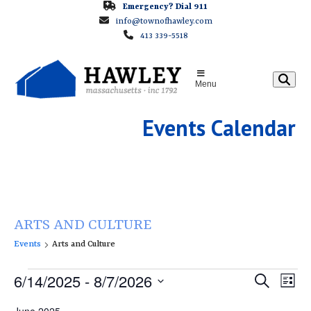
Skip
Emergency? Dial 911
info@townofhawley.com
to
413 339-5518
content
Menu
Events Calendar
ARTS AND CULTURE
Events
Arts and Culture
E
E
6/14/2025
 - 
8/7/2026
E
Search
List
v
v
v
Select