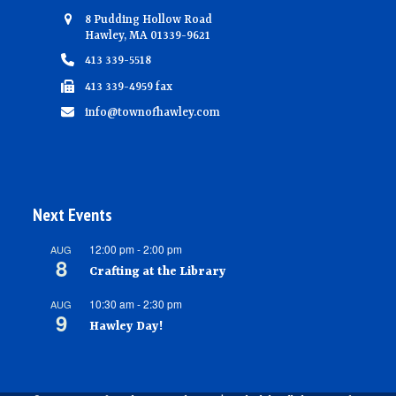
8 Pudding Hollow Road
Hawley, MA 01339-9621
413 339-5518
413 339-4959 fax
info@townofhawley.com
Next Events
12:00 pm
-
2:00 pm
AUG
8
Crafting at the Library
10:30 am
-
2:30 pm
AUG
9
Hawley Day!