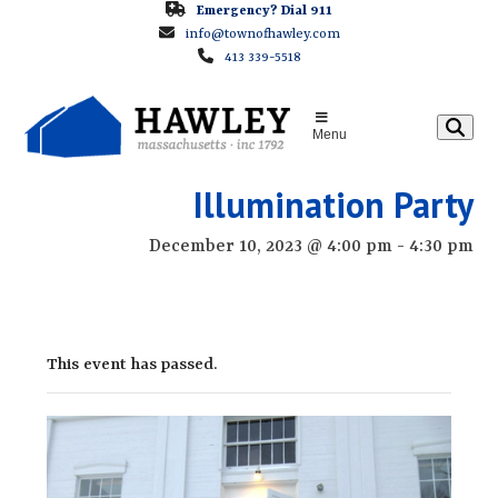
Skip
Emergency? Dial 911
info@townofhawley.com
to
413 339-5518
content
Menu
Illumination Party
December 10, 2023 @ 4:00 pm
-
4:30 pm
This event has passed.