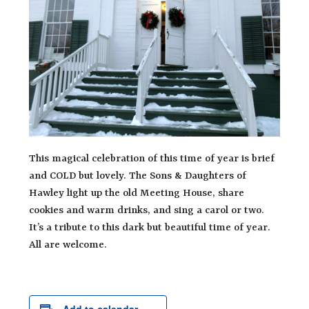
This magical celebration of this time of year is brief
and COLD but lovely. The Sons & Daughters of
Hawley light up the old Meeting House, share
cookies and warm drinks, and sing a carol or two.
It’s a tribute to this dark but beautiful time of year.
All are welcome.