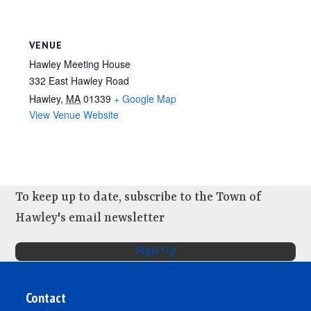
VENUE
Hawley Meeting House
332 East Hawley Road
Hawley
,
MA
01339
+ Google Map
View Venue Website
To keep up to date, subscribe to the Town of
Hawley's email newsletter
Sign Up
Contact