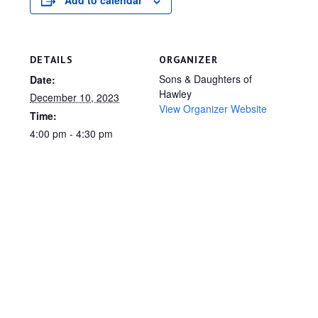
Add to calendar
DETAILS
ORGANIZER
Sons & Daughters of
Date:
Hawley
December 10, 2023
View Organizer Website
Time:
4:00 pm - 4:30 pm