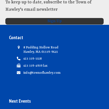
To keep up to date, subscribe to the Town of
Hawley's email newsletter
Sign Up
Contact
8 Pudding Hollow Road
Hawley, MA 01339-9621
413 339-5518
413 339-4959 fax
info@townofhawley.com
Next Events