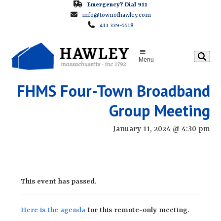
Skip
Emergency? Dial 911
info@townofhawley.com
to
413 339-5518
content
Menu
FHMS Four-Town Broadband
Group Meeting
January 11, 2024 @ 4:30 pm
This event has passed.
Here is the agenda
for this remote-only meeting.