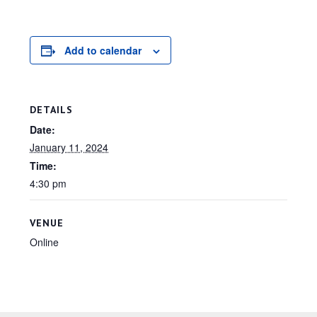
Add to calendar
DETAILS
Date:
January 11, 2024
Time:
4:30 pm
VENUE
Online