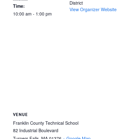
District
Time:
View Organizer Website
10:00 am - 1:00 pm
VENUE
Franklin County Technical School
82 Industrial Boulevard
Turners Falls
,
MA
01376
+ Google Map