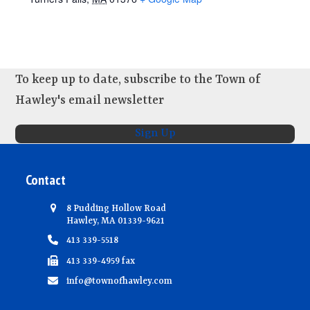
To keep up to date, subscribe to the Town of
Hawley's email newsletter
Sign Up
Contact
8 Pudding Hollow Road
Hawley, MA 01339-9621
413 339-5518
413 339-4959 fax
info@townofhawley.com