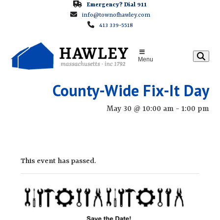
Skip
Emergency? Dial 911
info@townofhawley.com
to
413 339-5518
content
Menu
County-Wide Fix-It Day
May 30 @ 10:00 am
-
1:00 pm
This event has passed.