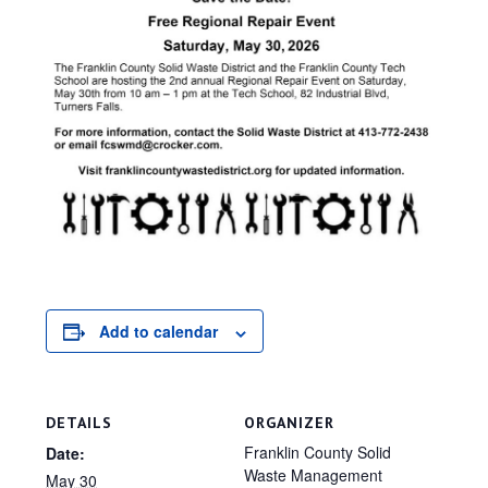
Add to calendar
DETAILS
ORGANIZER
Franklin County Solid
Date:
Waste Management
May 30