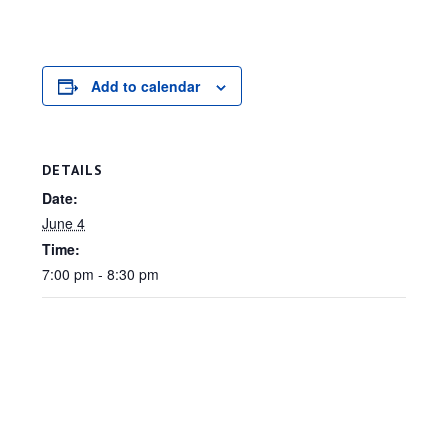
Add to calendar
DETAILS
Date:
June 4
Time:
7:00 pm - 8:30 pm