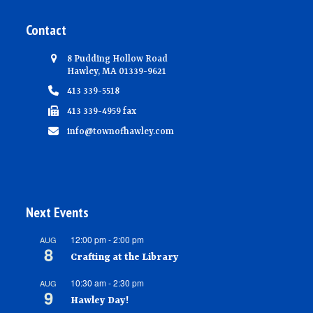
Contact
8 Pudding Hollow Road
Hawley, MA 01339-9621
413 339-5518
413 339-4959 fax
info@townofhawley.com
Next Events
12:00 pm
-
2:00 pm
AUG
8
Crafting at the Library
10:30 am
-
2:30 pm
AUG
9
Hawley Day!