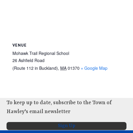
VENUE
Mohawk Trail Regional School
26 Ashfield Road
(Route 112 in Buckland)
,
MA
01370
+ Google Map
To keep up to date, subscribe to the Town of
Hawley's email newsletter
Sign Up