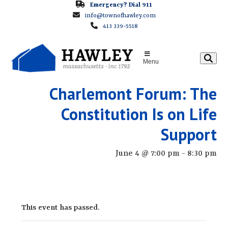
Skip
Emergency? Dial 911
info@townofhawley.com
to
413 339-5518
content
Menu
Charlemont Forum: The
Constitution Is on Life
Support
June 4 @ 7:00 pm
-
8:30 pm
This event has passed.