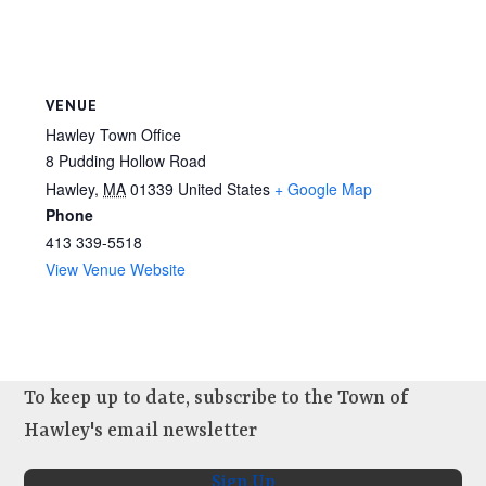
VENUE
Hawley Town Office
8 Pudding Hollow Road
Hawley
,
MA
01339
United States
+ Google Map
Phone
413 339-5518
View Venue Website
To keep up to date, subscribe to the Town of
Hawley's email newsletter
Sign Up