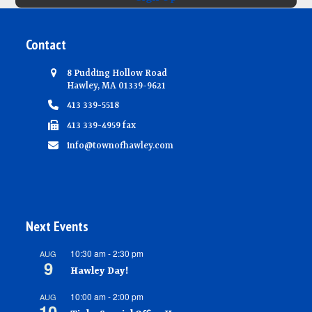
Contact
8 Pudding Hollow Road
Hawley, MA 01339-9621
413 339-5518
413 339-4959 fax
info@townofhawley.com
Next Events
10:30 am
-
2:30 pm
AUG
9
Hawley Day!
10:00 am
-
2:00 pm
AUG
10