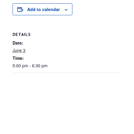
Add to calendar
DETAILS
Date:
June 3
Time:
5:00 pm - 6:30 pm