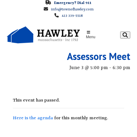
Skip
Emergency? Dial 911
info@townofhawley.com
to
413 339-5518
content
Menu
Assessors Meet
June 3 @ 5:00 pm
-
6:30 pm
This event has passed.
Here is the agenda
for this monthly meeting.